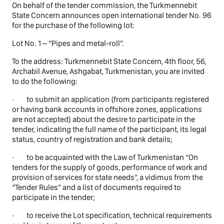
On behalf of the tender commission, the Turkmennebit
State Concern announces open international tender No. 96
for the purchase of the following lot:
Lot No. 1 – “Pipes and metal-roll”.
To the address: Turkmennebit State Concern, 4th floor, 56,
Archabil Avenue, Ashgabat, Turkmenistan, you are invited
to do the following:
· to submit an application (from participants registered
or having bank accounts in offshore zones, applications
are not accepted) about the desire to participate in the
tender, indicating the full name of the participant, its legal
status, country of registration and bank details;
· to be acquainted with the Law of Turkmenistan “On
tenders for the supply of goods, performance of work and
provision of services for state needs”, a vidimus from the
“Tender Rules” and a list of documents required to
participate in the tender;
· to receive the Lot specification, technical requirements