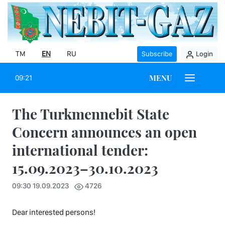
TM
EN
RU
Subscribe
Login
MENU
09:21
The Turkmennebit State
Concern announces an open
international tender:
15.09.2023–30.10.2023
09:30 19.09.2023
4726
Dear interested persons!