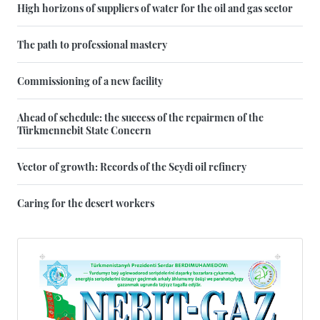
High horizons of suppliers of water for the oil and gas sector
The path to professional mastery
Commissioning of a new facility
Ahead of schedule: the success of the repairmen of the
Türkmennebit State Concern
Vector of growth: Records of the Seydi oil refinery
Caring for the desert workers