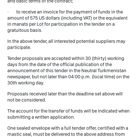
and basic terms of the contract;
· to receive an invoice for the payment of funds in the
amount of 575 US dollars (including VAT) or the equivalent
in manats per Lot for participation in the tender on a
gratuitous basis.
In the above tender, all interested potential suppliers may
participate.
Tender proposals are accepted within 30 (thirty) working
days from the date of the official publication of the
announcement of this tender in the Neutral Turkmenistan
newspaper, but not later than 04:00 p.m. (local time) on the
30th working day.
Proposals received later than the deadline set above will
not be considered.
The account for the transfer of funds will be indicated when
submitting a written application.
One sealed envelope with a full tender offer, certified with a
mastic seal, must be delivered to the above address from