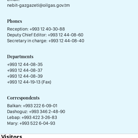
nebit-gazgazeti@oilgas.gov.tm
Phones
Reception:
+993 12 40-30-88
Deputy Chief Editor:
+993 12 44-08-60
Secretary in charge:
+993 12 44-08-40
Departments
+993 12 44-08-35
+993 12 44-08-37
+993 12 44-08-39
+993 12 44-19-13 (Fax)
Correspondents
Balkan: +993 222 6-09-01
Dashoguz: +993 346 2-48-90
Lebap: +993 422 3-26-83
Mary: +993 522 6-04-93