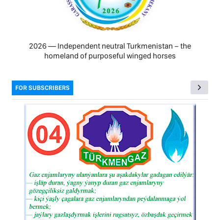
2026 — Independent neutral Turkmenistan − the
homeland of purposeful winged horses
FOR SUBSCRIBERS