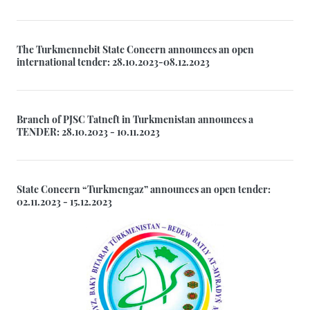
The Turkmennebit State Concern announces an open
international tender: 28.10.2023-08.12.2023
Branch of PJSC Tatneft in Turkmenistan announces a
TENDER: 28.10.2023 - 10.11.2023
State Concern “Turkmengaz” announces an open tender:
02.11.2023 - 15.12.2023