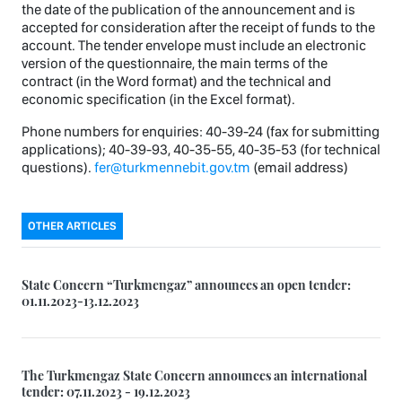
the date of the publication of the announcement and is
accepted for consideration after the receipt of funds to the
account. The tender envelope must include an electronic
version of the questionnaire, the main terms of the
contract (in the Word format) and the technical and
economic specification (in the Excel format).
Phone numbers for enquiries: 40-39-24 (fax for submitting
applications); 40-39-93, 40-35-55, 40-35-53 (for technical
questions).
fer@turkmennebit.gov.tm
(email address)
OTHER ARTICLES
State Concern “Turkmengaz” announces an open tender:
01.11.2023-13.12.2023
The Turkmengaz State Concern announces an international
tender: 07.11.2023 - 19.12.2023