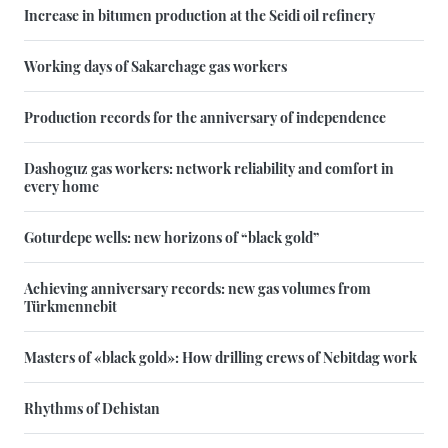
Increase in bitumen production at the Seidi oil refinery
Working days of Sakarchage gas workers
Production records for the anniversary of independence
Dashoguz gas workers: network reliability and comfort in
every home
Goturdepe wells: new horizons of “black gold”
Achieving anniversary records: new gas volumes from
Türkmennebit
Masters of «black gold»: How drilling crews of Nebitdag work
Rhythms of Dehistan