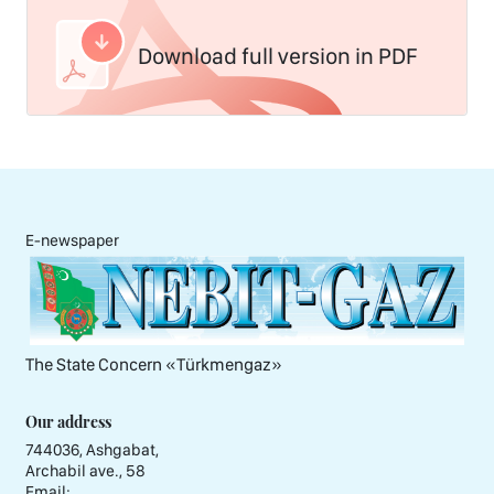
Download full version in PDF
E-newspaper
The State Concern «Тürkmengaz»
Our address
744036, Ashgabat,
Archabil ave., 58
Email: