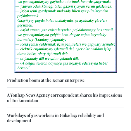
Production boom at the Kenar enterprise
A Yonhap News Agency correspondent shares his impressions
of Turkmenistan
Workdays of gas workers in Gubadag: reliability and
development