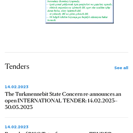
Tenders
See all
14.02.2023
The Turkmennebit State Concern re-announces an
open INTERNATIONAL TENDER: 14.02.2023–
30.03.2023
14.02.2023