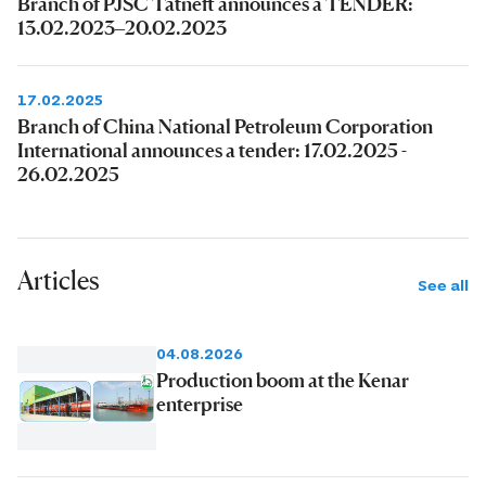
Branch of PJSC Tatneft announces a TENDER:
13.02.2023–20.02.2023
17.02.2025
Branch of China National Petroleum Corporation
International announces a tender: 17.02.2025 -
26.02.2025
Articles
See all
04.08.2026
Production boom at the Kenar
enterprise