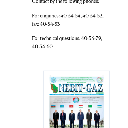
Contact by the following phones:
For enquiries: 40-34-54, 40-34-52,
fax: 40-34-53
For technical questions: 40-34-79,
40-34-60