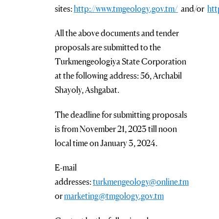
sites:
http://www.tmgeology.gov.tm/
and/or
htt
All the above documents and tender
proposals are submitted to the
Turkmengeologiya State Corporation
at the following address: 56, Archabil
Shayoly, Ashgabat.
The deadline for submitting proposals
is from November 21, 2023 till noon
local time on January 3, 2024.
E-mail
addresses:
turkmengeology@online.tm
or
marketing@tmgology.gov.tm