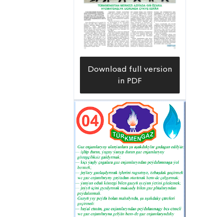
Download full version
in PDF