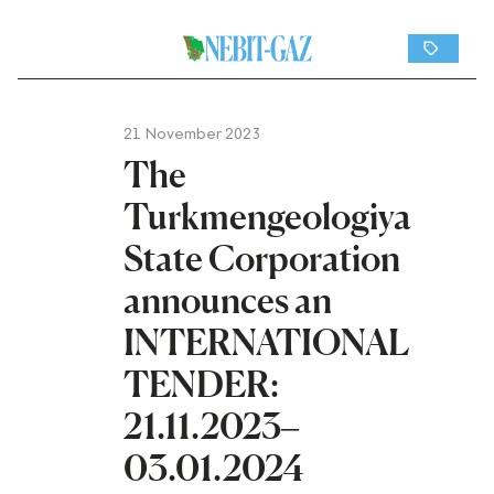
21 November 2023
The
Turkmengeologiya
State Corporation
announces an
INTERNATIONAL
TENDER:
21.11.2023–
03.01.2024