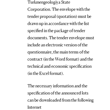
Turkmengeologiya State
Corporation. The envelope with the
tender proposal (quotation) must be
drawn up in accordance with the list
specified in the package of tender
documents. The tender envelope must
include an electronic version of the
questionnaire, the main terms of the
contract (in the Word format) and the
technical and economic specification
(in the Excel format).
The necessary information and the
specification of the announced lots
can be downloaded from the following
Internet