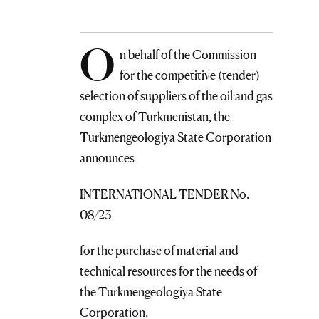
O
n behalf of the Commission
for the competitive (tender)
selection of suppliers of the oil and gas
complex of Turkmenistan, the
Turkmengeologiya State Corporation
announces
INTERNATIONAL TENDER No.
08/23
for the purchase of material and
technical resources for the needs of
the Turkmengeologiya State
Corporation.