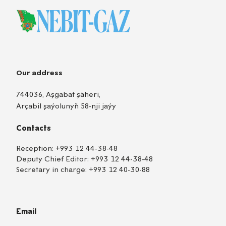
Our address
744036, Aşgabat şäheri,
Arçabil şaýolunyň 58-nji jaýy
Contacts
Reception:
+993 12 44-38-48
Deputy Chief Editor:
+993 12 44-38-48
Secretary in charge:
+993 12 40-30-88
Email