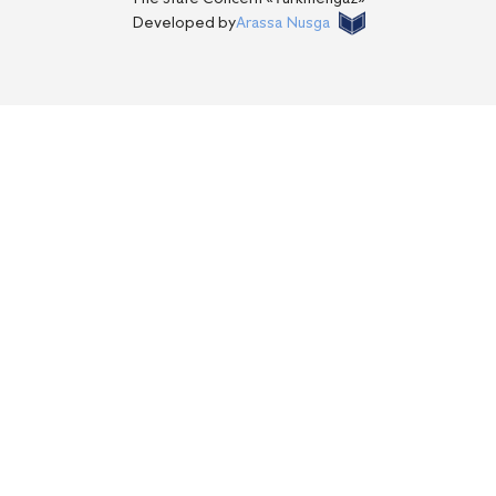
Developed by
Arassa Nusga