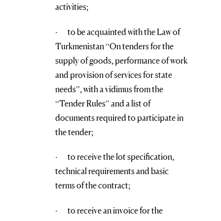
activities;
· to be acquainted with the Law of
Turkmenistan “On tenders for the
supply of goods, performance of work
and provision of services for state
needs”, with a vidimus from the
“Tender Rules” and a list of
documents required to participate in
the tender;
· to receive the lot specification,
technical requirements and basic
terms of the contract;
· to receive an invoice for the