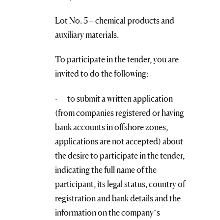
Lot No. 5 – chemical products and
auxiliary materials.
To participate in the tender, you are
invited to do the following:
· to submit a written application
(from companies registered or having
bank accounts in offshore zones,
applications are not accepted) about
the desire to participate in the tender,
indicating the full name of the
participant, its legal status, country of
registration and bank details and the
information on the company’s