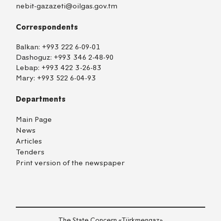
nebit-gazazeti@oilgas.gov.tm
Correspondents
Balkan:
+993 222 6-09-01
Dashoguz:
+993 346 2-48-90
Lebap:
+993 422 3-26-83
Mary:
+993 522 6-04-93
Departments
Main Page
News
Articles
Tenders
Print version of the newspaper
TM
EN
RU
Login
The State Concern «Тürkmengaz»