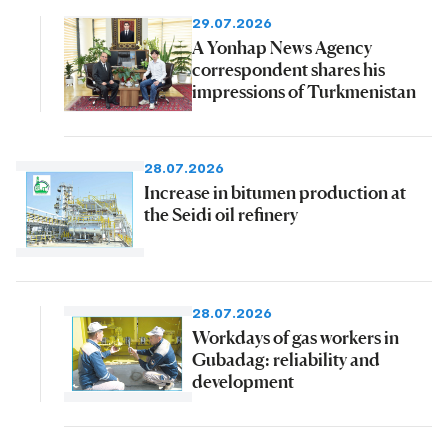
29.07.2026
A Yonhap News Agency
correspondent shares his
impressions of Turkmenistan
28.07.2026
Increase in bitumen production at
the Seidi oil refinery
28.07.2026
Workdays of gas workers in
Gubadag: reliability and
development