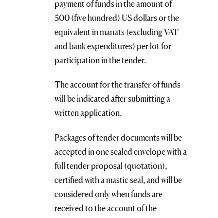
payment of funds in the amount of
500 (five hundred) US dollars or the
equivalent in manats (excluding VAT
and bank expenditures) per lot for
participation in the tender.
The account for the transfer of funds
will be indicated after submitting a
written application.
Packages of tender documents will be
accepted in one sealed envelope with a
full tender proposal (quotation),
certified with a mastic seal, and will be
considered only when funds are
received to the account of the