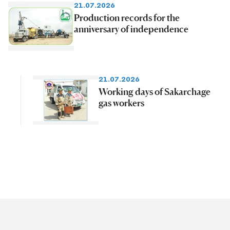
21.07.2026
Production records for the
anniversary of independence
21.07.2026
Working days of Sakarchage
gas workers