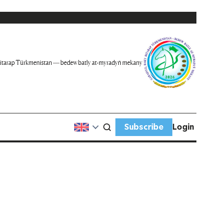
itarap Türkmenistan — bedew batly at-myradyň mekany
Subscribe
Login