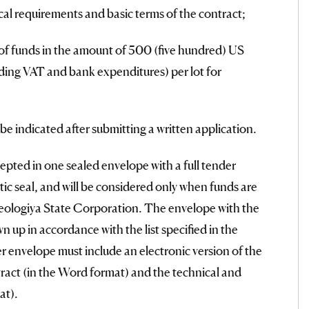
ical requirements and basic terms of the contract;
of funds in the amount of 500 (five hundred) US
uding VAT and bank expenditures) per lot for
 be indicated after submitting a written application.
epted in one sealed envelope with a full tender
tic seal, and will be considered only when funds are
eologiya State Corporation. The envelope with the
 up in accordance with the list specified in the
envelope must include an electronic version of the
tract (in the Word format) and the technical and
at).