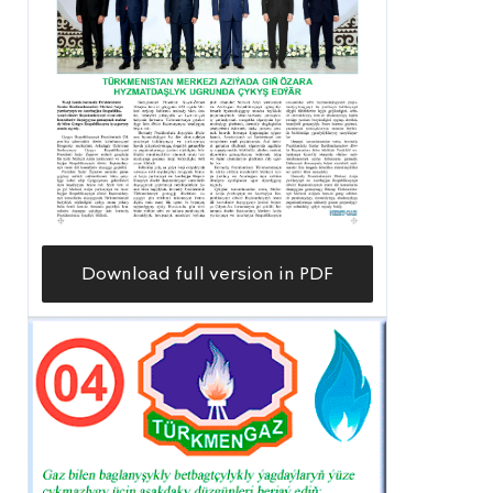
Download full version in PDF