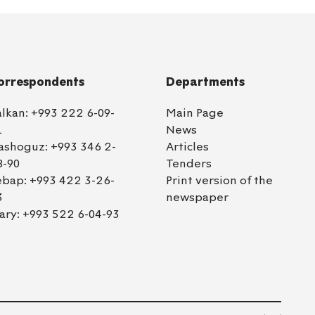
orrespondents
Departments
alkan:
+993 222 6-09-
Main Page
1
News
ashoguz:
+993 346 2-
Articles
8-90
Tenders
ebap:
+993 422 3-26-
Print version of the
3
newspaper
ary:
+993 522 6-04-93