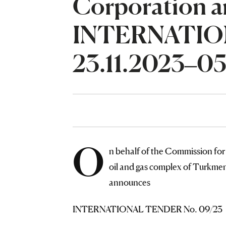
Corporation a
INTERNATIO
23.11.2023–05
O
n behalf of the Commission for 
oil and gas complex of Turkme
announces
INTERNATIONAL TENDER No. 09/23