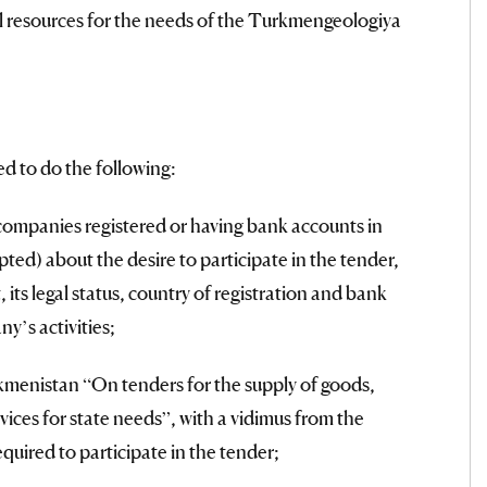
al resources for the needs of the Turkmengeologiya
ed to do the following:
companies registered or having bank accounts in
ted) about the desire to participate in the tender,
, its legal status, country of registration and bank
y’s activities;
menistan “On tenders for the supply of goods,
ices for state needs”, with a vidimus from the
quired to participate in the tender;