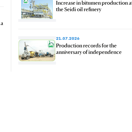
Increase in bitumen production a
the Seidi oil refinery
 a
21.07.2026
Production records for the
anniversary of independence