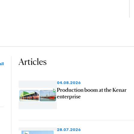
Articles
ll
04.08.2026
Production boom at the Kenar
enterprise
28.07.2026