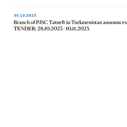
30.10.2023
Branch of PJSC Tatneft in Turkmenistan announces
TENDER: 28.10.2023 - 10.11.2023