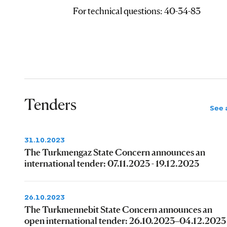
For technical questions: 40-34-83
Tenders
See a
31.10.2023
The Turkmengaz State Concern announces an
international tender: 07.11.2023 - 19.12.2023
26.10.2023
The Turkmennebit State Concern announces an
open international tender: 26.10.2023–04.12.2023