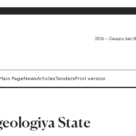
2026 — Garaşsyz, baky B
Main Page
News
Articles
Tenders
Print version
ologiya State