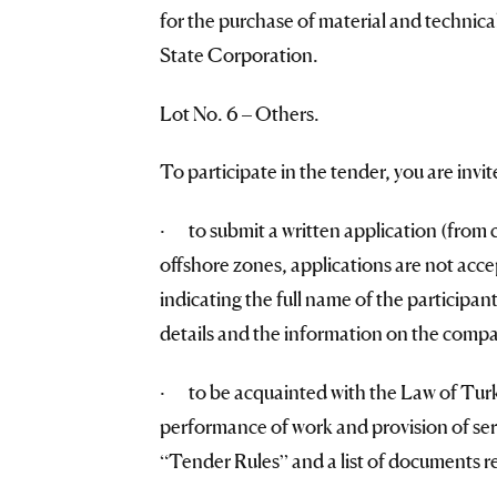
for the purchase of material and technic
State Corporation.
Lot No. 6 – Others.
To participate in the tender, you are invit
· to submit a written application (from 
offshore zones, applications are not accep
indicating the full name of the participant
details and the information on the compan
· to be acquainted with the Law of Turk
performance of work and provision of serv
“Tender Rules” and a list of documents re