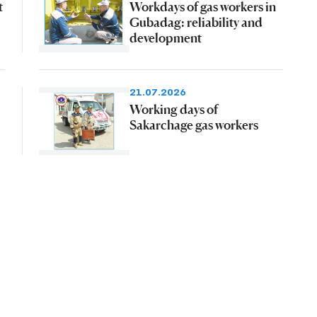
t
Workdays of gas workers in
Gubadag: reliability and
development
21.07.2026
Working days of
Sakarchage gas workers