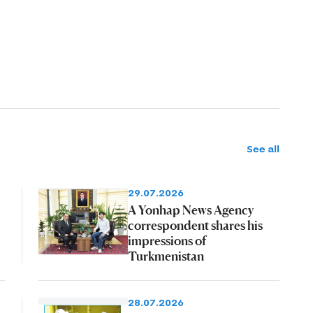
See all
29.07.2026
A Yonhap News Agency
correspondent shares his
impressions of
Turkmenistan
28.07.2026