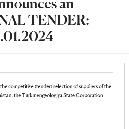
nnounces an
NAL TENDER:
.01.2024
the competitive (tender) selection of suppliers of the
nistan, the Turkmengeologiya State Corporation