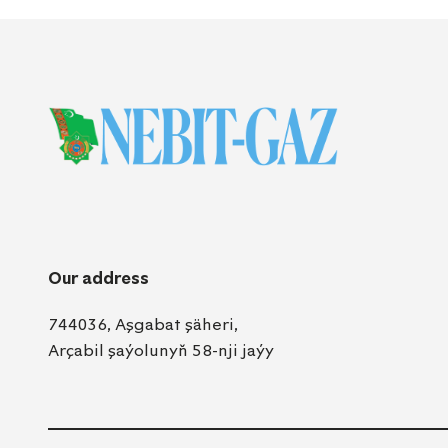
Our address
744036, Aşgabat şäheri,
Arçabil şaýolunyň 58-nji jaýy