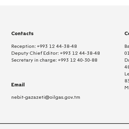
Contacts
C
Reception:
+993 12 44-38-48
B
Deputy Chief Editor:
+993 12 44-38-48
0
Secretary in charge:
+993 12 40-30-88
D
4
L
8
Email
M
nebit-gazazeti@oilgas.gov.tm