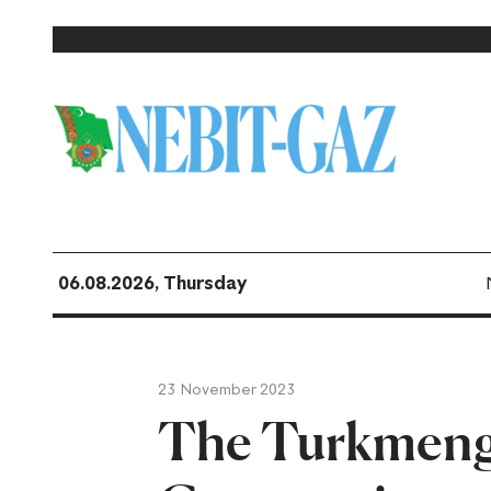
06.08.2026, Thursday
23 November 2023
The Turkmenge