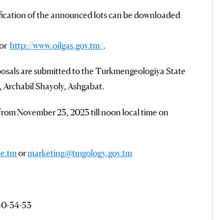
fication of the announced lots can be downloaded
/or
http://www.oilgas.gov.tm/
.
osals are submitted to the Turkmengeologiya State
, Archabil Shayoly, Ashgabat.
 from November 23, 2023 till noon local time on
e.tm
or
marketing@tmgology.gov.tm
 40-34-53