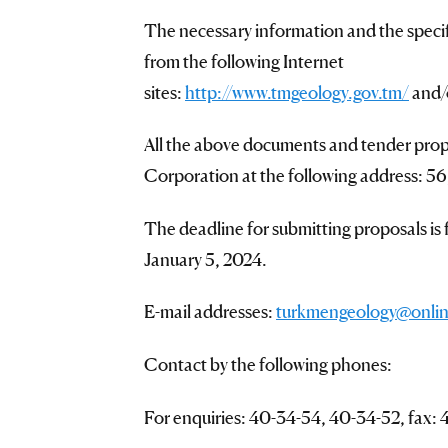
The necessary information and the speci
from the following Internet
sites:
http://www.tmgeology.gov.tm/
and
All the above documents and tender prop
Corporation at the following address: 56
The deadline for submitting proposals is
January 5, 2024.
E-mail addresses:
turkmengeology@onlin
Contact by the following phones:
For enquiries: 40-34-54, 40-34-52, fax: