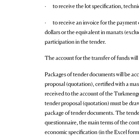
· to receive the lot specification, techn
· to receive an invoice for the payment 
dollars or the equivalent in manats (excl
participation in the tender.
The account for the transfer of funds will
Packages of tender documents will be acc
proposal (quotation), certified with a mas
received to the account of the Turkmeng
tender proposal (quotation) must be drawn
package of tender documents. The tender 
questionnaire, the main terms of the con
economic specification (in the Excel form