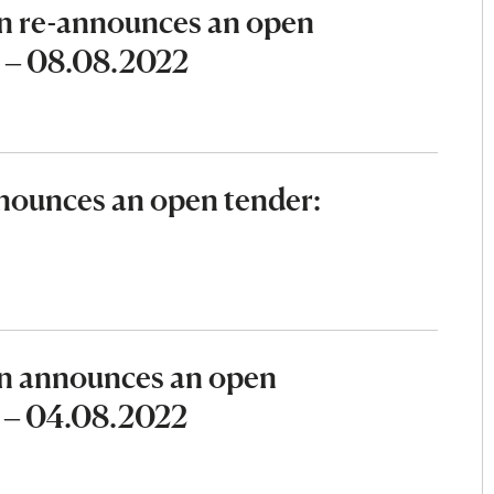
n re-announces an open
2 – 08.08.2022
ounces an open tender:
n announces an open
2 – 04.08.2022