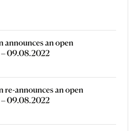
n announces an open
2 – 09.08.2022
n re-announces an open
2 – 09.08.2022