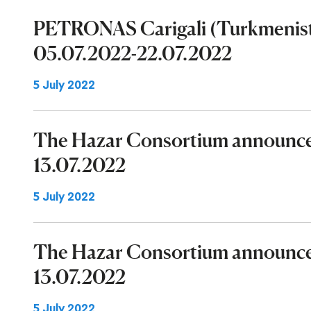
PETRONAS Carigali (Turkmenist
05.07.2022-22.07.2022
5 July 2022
The Hazar Consortium announces
13.07.2022
5 July 2022
The Hazar Consortium announces
13.07.2022
5 July 2022