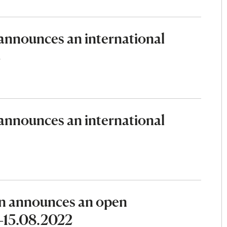
nnounces an international
2
nnounces an international
n announces an open
2–15.08.2022