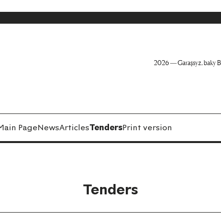
2026 — Garaşsyz, baky B
Main Page
News
Articles
Tenders
Print version
Tenders