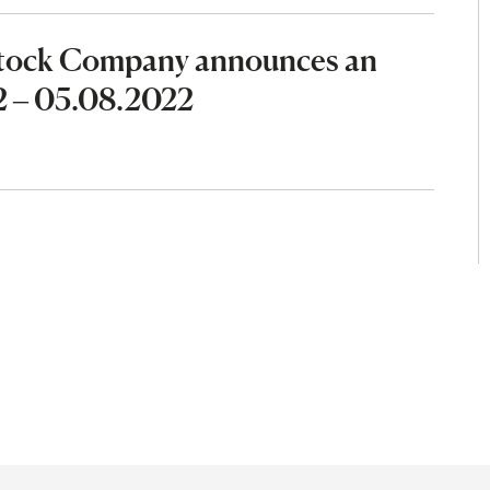
Stock Company announces an
2 – 05.08.2022