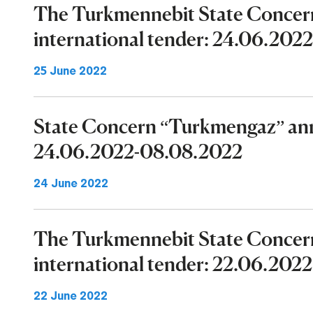
The Turkmennebit State Concer
international tender: 24.06.202
25 June 2022
State Concern “Turkmengaz” ann
24.06.2022-08.08.2022
24 June 2022
The Turkmennebit State Concer
international tender: 22.06.202
22 June 2022