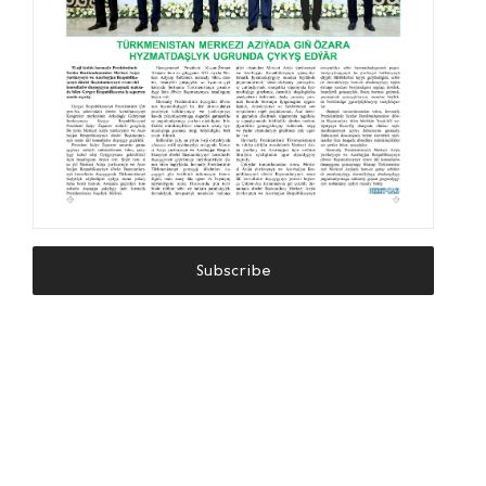
Subscribe