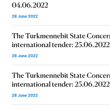
04.06.2022
28 June 2022
The Turkmennebit State Concer
international tender: 25.06.202
28 June 2022
The Turkmennebit State Concer
international tender: 25.06.202
28 June 2022