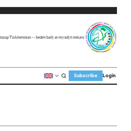
itarap Türkmenistan — bedew batly at-myradyň mekany
Subscribe
Login