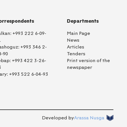
orrespondents
Departments
alkan:
+993 222 6-09-
Main Page
1
News
ashoguz:
+993 346 2-
Articles
8-90
Tenders
ebap:
+993 422 3-26-
Print version of the
3
newspaper
ary:
+993 522 6-04-93
Developed by
Arassa Nusga