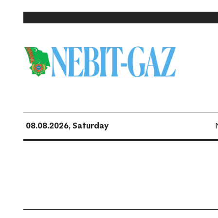
08.08.2026, Saturday