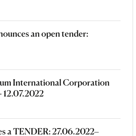
ounces an open tender:
eum International Corporation
- 12.07.2022
ces a TENDER: 27.06.2022–