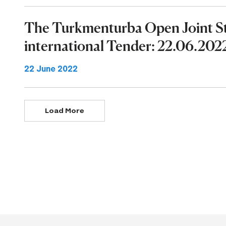
The Turkmenturba Open Joint 
international Tender: 22.06.202
22 June 2022
Load More