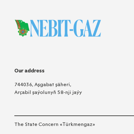
Our address
744036, Aşgabat şäheri,
Arçabil şaýolunyň 58-nji jaýy
The State Concern «Тürkmengaz»