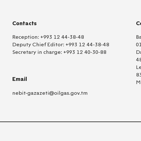
Contacts
C
Reception:
+993 12 44-38-48
B
Deputy Chief Editor:
+993 12 44-38-48
0
Secretary in charge:
+993 12 40-30-88
D
4
L
8
Email
M
nebit-gazazeti@oilgas.gov.tm