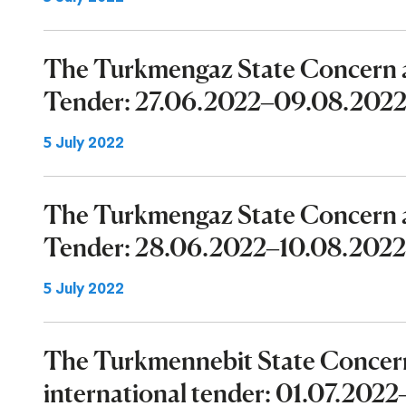
The Turkmengaz State Concern a
Tender: 27.06.2022–09.08.202
5 July 2022
The Turkmengaz State Concern a
Tender: 28.06.2022–10.08.2022
5 July 2022
The Turkmennebit State Concer
international tender: 01.07.202