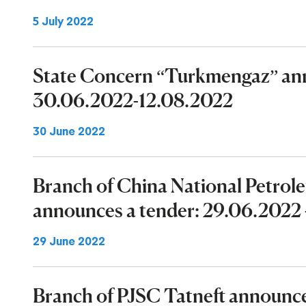
5 July 2022
State Concern “Turkmengaz” ann
30.06.2022-12.08.2022
30 June 2022
Branch of China National Petrol
announces a tender: 29.06.2022 
29 June 2022
Branch of PJSC Tatneft announ