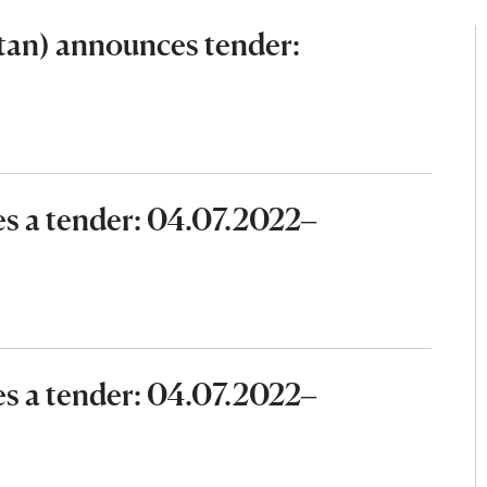
an) announces tender:
 a tender: 04.07.2022–
 a tender: 04.07.2022–