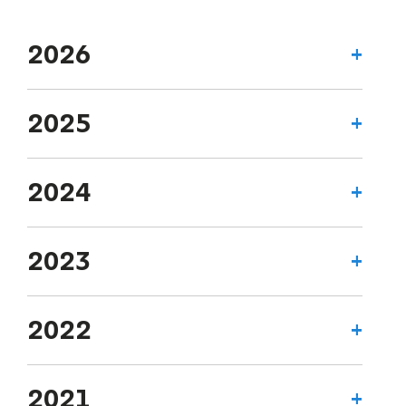
2026
2025
2024
2023
2022
2021