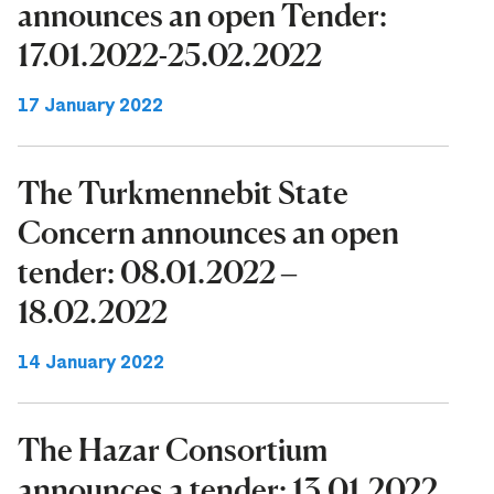
announces an open Tender:
17.01.2022-25.02.2022
17 January 2022
The Turkmennebit State
Concern announces an open
tender: 08.01.2022 –
18.02.2022
14 January 2022
The Hazar Consortium
announces a tender: 13.01.2022