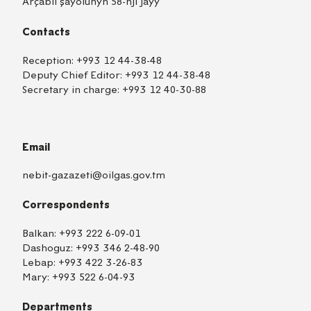
Arçabil şaýolunyň 58-nji jaýy
Contacts
Reception:
+993 12 44-38-48
Deputy Chief Editor:
+993 12 44-38-48
Secretary in charge:
+993 12 40-30-88
Email
nebit-gazazeti@oilgas.gov.tm
Correspondents
Balkan:
+993 222 6-09-01
Dashoguz:
+993 346 2-48-90
Lebap:
+993 422 3-26-83
Mary:
+993 522 6-04-93
Departments