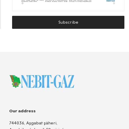
Subscribe
Our address
744036, Aşgabat şäheri,