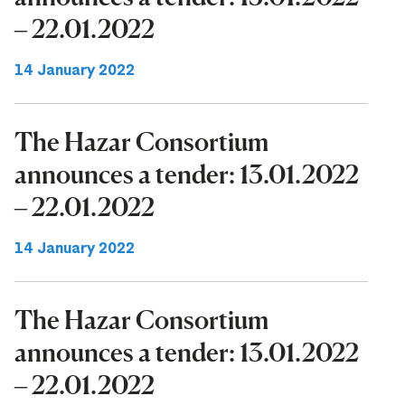
– 22.01.2022
14 January 2022
The Hazar Consortium
announces a tender: 13.01.2022
– 22.01.2022
14 January 2022
The Hazar Consortium
announces a tender: 13.01.2022
– 22.01.2022