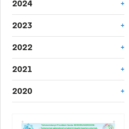
2024
2023
2022
2021
2020