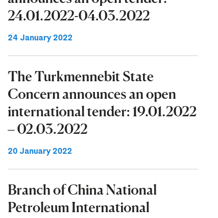
24.01.2022-04.03.2022
24 January 2022
The Turkmennebit State
Concern announces an open
international tender: 19.01.2022
– 02.03.2022
20 January 2022
Branch of China National
Petroleum International