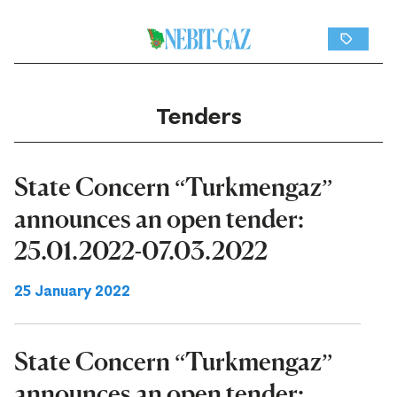
Tenders
State Concern “Turkmengaz”
announces an open tender:
25.01.2022-07.03.2022
25 January 2022
State Concern “Turkmengaz”
announces an open tender: