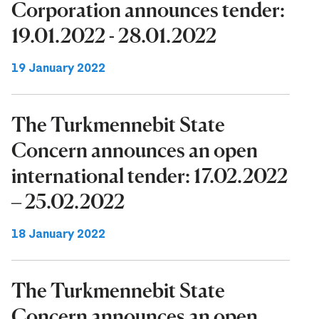
Corporation announces tender:
19.01.2022 - 28.01.2022
19 January 2022
The Turkmennebit State
Concern announces an open
international tender: 17.02.2022
– 25.02.2022
18 January 2022
The Turkmennebit State
Concern announces an open