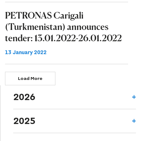
PETRONAS Carigali
(Turkmenistan) announces
tender: 13.01.2022-26.01.2022
13 January 2022
Load More
2026
2025