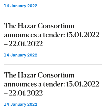
14 January 2022
The Hazar Consortium
announces a tender: 13.01.2022
– 22.01.2022
14 January 2022
The Hazar Consortium
announces a tender: 13.01.2022
– 22.01.2022
14 January 2022