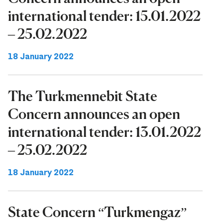
international tender: 15.01.2022
– 25.02.2022
18 January 2022
The Turkmennebit State
Concern announces an open
international tender: 13.01.2022
– 25.02.2022
18 January 2022
State Concern “Turkmengaz”