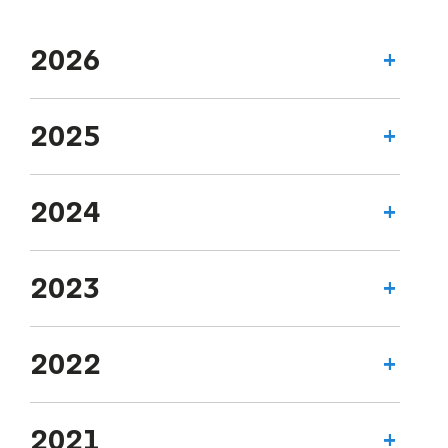
2026
2025
2024
2023
2022
2021