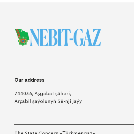
Our address
744036, Aşgabat şäheri,
Arçabil şaýolunyň 58-nji jaýy
The State Concern «Тürkmengaz»