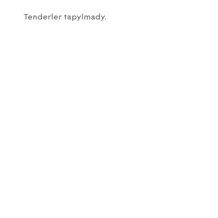
Tenderler tapylmady.