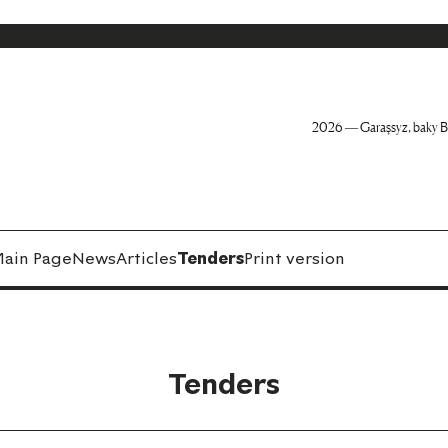
2026 — Garaşsyz, baky B
ain Page
News
Articles
Tenders
Print version
Tenders