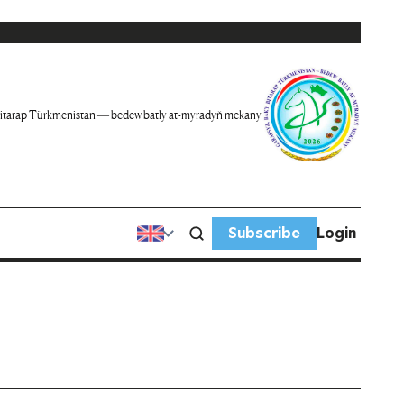
itarap Türkmenistan — bedew batly at-myradyň mekany
Subscribe
Login