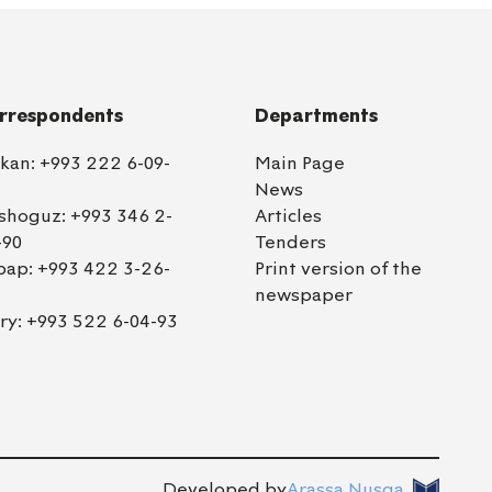
rrespondents
Departments
lkan:
+993 222 6-09-
Main Page
News
shoguz:
+993 346 2-
Articles
-90
Tenders
bap:
+993 422 3-26-
Print version of the
newspaper
ry:
+993 522 6-04-93
Developed by
Arassa Nusga