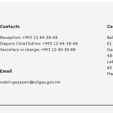
Contacts
Co
Reception:
+993 12 44-38-48
Ba
Deputy Chief Editor:
+993 12 44-38-48
01
Secretary in charge:
+993 12 40-30-88
Da
48
Le
83
Email
Ma
nebit-gazazeti@oilgas.gov.tm