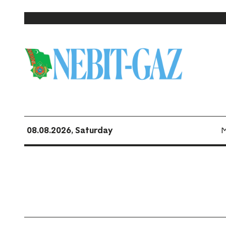
08.08.2026, Saturday
M