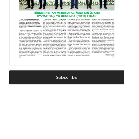
Subscribe