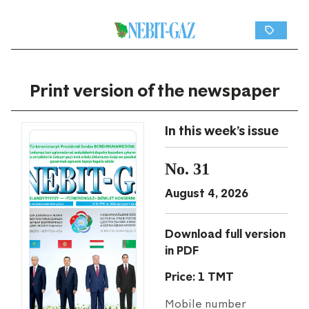
Print version of the newspaper
In this week's issue
No. 31
August 4, 2026
Download full version
in PDF
Price: 1 TMT
Mobile number