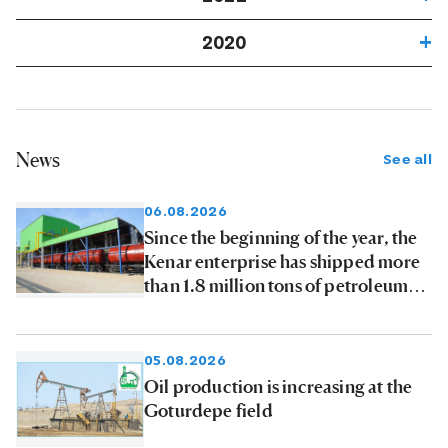
2020
News
See all
06.08.2026
Since the beginning of the year, the
Kenar enterprise has shipped more
than 1.8 million tons of petroleum
products to consumers
05.08.2026
Oil production is increasing at the
Goturdepe field