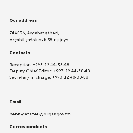
Our address
744036, Aşgabat şäheri,
Arçabil şaýolunyň 58-nji jaýy
Contacts
Reception:
+993 12 44-38-48
Deputy Chief Editor:
+993 12 44-38-48
Secretary in charge:
+993 12 40-30-88
Email
nebit-gazazeti@oilgas.gov.tm
Correspondents