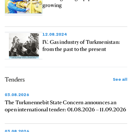
growing
12.08.2024
IV. Gas industry of Turkmenistan:
from the past to the present
Tenders
See all
03.08.2026
The Turkmennebit State Concern announces an
open international tender: 01.08.2026 – 11.09.2026
03.08.2026