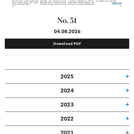
No. 31
04.08.2026
Download PDF
2025
2024
2023
2022
2021