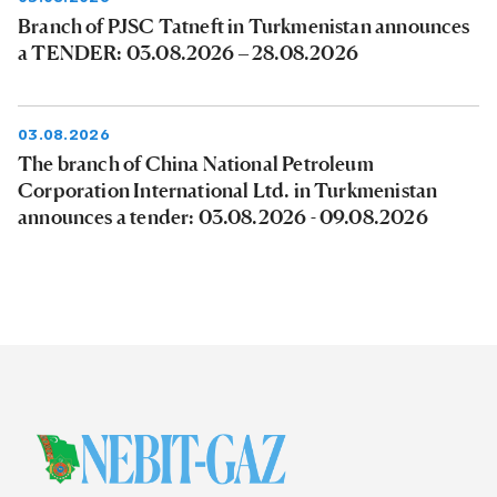
Branch of PJSC Tatneft in Turkmenistan announces
a TENDER: 03.08.2026 – 28.08.2026
03.08.2026
The branch of China National Petroleum
Corporation International Ltd. in Turkmenistan
announces a tender: 03.08.2026 - 09.08.2026