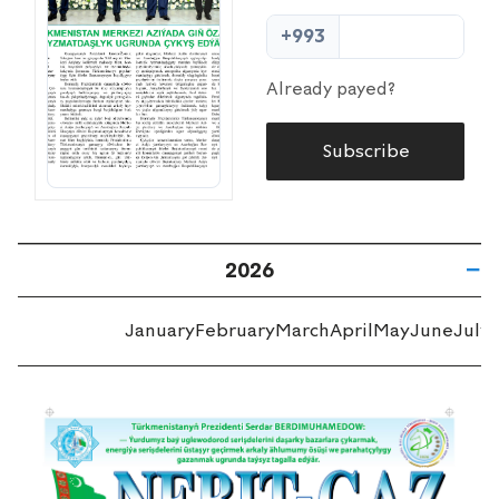
+993
Already payed?
Subscribe
2026
January
February
March
April
May
June
July