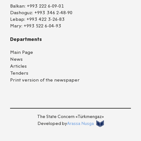
Balkan:
+993 222 6-09-01
Dashoguz:
+993 346 2-48-90
Lebap:
+993 422 3-26-83
Mary:
+993 522 6-04-93
Departments
Main Page
News
Articles
Tenders
Print version of the newspaper
TM
EN
RU
Login
The State Concern «Тürkmengaz»
Developed by
Arassa Nusga