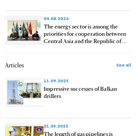
04.08.2026
The energy sector is among the
priorities for cooperation between
Central Asia and the Republic of
Korea
Articles
See all
11.09.2025
Impressive successes of Balkan
drillers
21.05.2025
The length of gas pipelines is