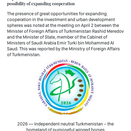
possibility of expanding cooperation
The presence of great opportunities for expanding
cooperation in the investment and urban development
spheres was noted at the meeting on April 2 between the
Minister of Foreign Affairs of Turkmenistan Rashid Meredov
and the Minister of State, member of the Cabinet of
Ministers of Saudi Arabia Emir Turki bin Mohammed Al
Saud. This was reported by the Ministry of Foreign Affairs
of Turkmenistan.
2026 — Independent neutral Turkmenistan − the
homeland of purposeful winged horses