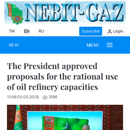
TM
EN
RU
Subscribe
Login
MENU
06:41
The President approved
proposals for the rational use
of oil refinery capacities
11:49 03.03.2025
3198