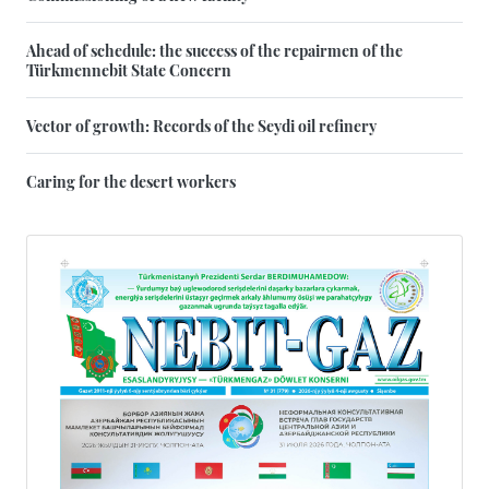
Ahead of schedule: the success of the repairmen of the
Türkmennebit State Concern
Vector of growth: Records of the Seydi oil refinery
Caring for the desert workers