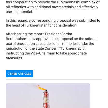
this cooperation to provide the Turkmenbashi complex of
oil refineries with additional raw materials and effectively
use its potential.
In this regard, a corresponding proposal was submitted to
the head of Turkmenistan for consideration.
After hearing the report, President Serdar
Berdimuhamedov approved the proposal on the rational
use of production capacities of oil refineries under the
jurisdiction of the State Concern "Turkmennebit",
instructing the Vice-Chairman to take appropriate
measures.
OTHER ARTICLES