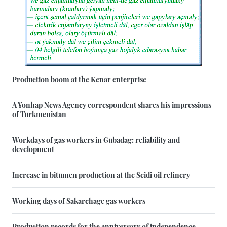
Production boom at the Kenar enterprise
A Yonhap News Agency correspondent shares his impressions
of Turkmenistan
Workdays of gas workers in Gubadag: reliability and
development
Increase in bitumen production at the Seidi oil refinery
Working days of Sakarchage gas workers
Production records for the anniversary of independence