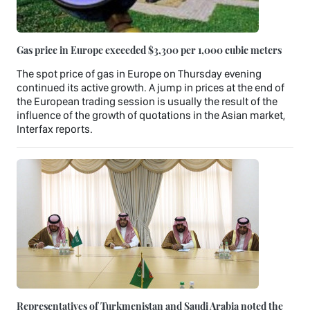
Gas price in Europe exceeded $3,300 per 1,000 cubic meters
The spot price of gas in Europe on Thursday evening
continued its active growth. A jump in prices at the end of
the European trading session is usually the result of the
influence of the growth of quotations in the Asian market,
Interfax reports.
Representatives of Turkmenistan and Saudi Arabia noted the