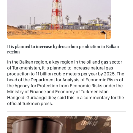
It is planned to increase hydrocarbon production in Balkan
region
In the Balkan region, a key region in the oil and gas sector
of Turkmenistan, it is planned to increase natural gas
production to 11 billion cubic meters per year by 2025. The
head of the Department for Analysis of Economic Risks of
the Agency for Protection from Economic Risks under the
Ministry of Finance and Economy of Turkmenistan,
Hangeldi Gurbangeldiev, said this in a commentary for the
official Turkmen press.