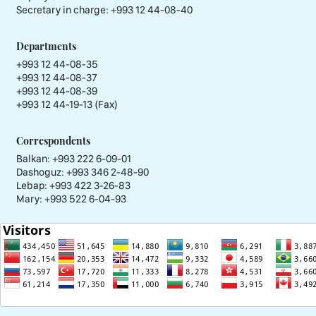
Secretary in charge:
+993 12 44-08-40
Departments
+993 12 44-08-35
+993 12 44-08-37
+993 12 44-08-39
+993 12 44-19-13 (Fax)
Correspondents
Balkan: +993 222 6-09-01
Dashoguz: +993 346 2-48-90
Lebap: +993 422 3-26-83
Mary: +993 522 6-04-93