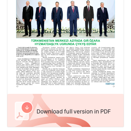
Download full version in PDF