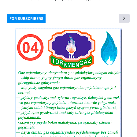
FOR SUBSCRIBERS