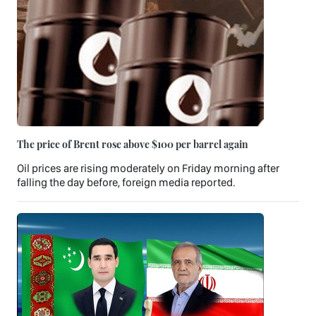
The price of Brent rose above $100 per barrel again
Oil prices are rising moderately on Friday morning after
falling the day before, foreign media reported.