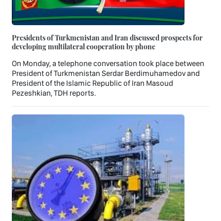
Presidents of Turkmenistan and Iran discussed prospects for
developing multilateral cooperation by phone
On Monday, a telephone conversation took place between
President of Turkmenistan Serdar Berdimuhamedov and
President of the Islamic Republic of Iran Masoud
Pezeshkian, TDH reports.