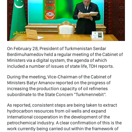
On February 28, President of Turkmenistan Serdar
Berdimuhamedov held a regular meeting of the Cabinet of
Ministers via a digital system, the agenda of which
included a number of issues of state life, TDH reports.
During the meeting, Vice-Chairman of the Cabinet of
Ministers Batyr Amanov reported on the progress of
increasing the production capacity of oil refineries
subordinate to the State Concern "Turkmennebit".
As reported, consistent steps are being taken to extract
hydrocarbon resources from oil wells and expand
international cooperation in the development of the
petrochemical industry. A clear confirmation of this is the
work currently being carried out within the framework of