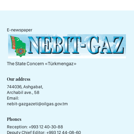
E-newspaper
The State Concern «Тürkmengaz»
Our address
744036, Ashgabat,
Archabil ave., 58
Email:
nebit-gazgazeti@oilgas.gov.tm
Phones
Reception:
+993 12 40-30-88
Deputy Chief Editor:
+993 12 44-08-60