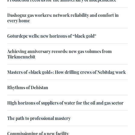
Dashoguz gas workers: network reliability and comfort in
every home
Goturdepe wells: new horizons of “black gold”
Achieving anniversary records: new gas volumes from
Türkmennebit
Masters of «black gold»: How drilling crews of Nebitdag work
Rhythms of Dehistan
High horizons of suppliers of water for the oil and gas sector
The path to professional mastery
Commissioning of a new facility