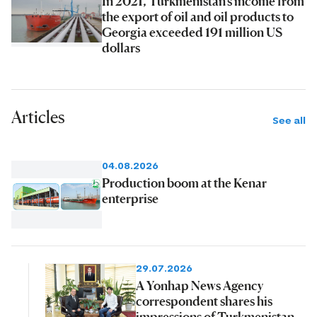
In 2021, Turkmenistan's income from
the export of oil and oil products to
Georgia exceeded 191 million US
dollars
Articles
See all
04.08.2026
Production boom at the Kenar
enterprise
29.07.2026
A Yonhap News Agency
correspondent shares his
impressions of Turkmenistan