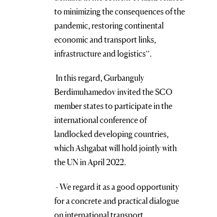
to minimizing the consequences of the
pandemic, restoring continental
economic and transport links,
infrastructure and logistics”.
In this regard, Gurbanguly
Berdimuhamedov invited the SCO
member states to participate in the
international conference of
landlocked developing countries,
which Ashgabat will hold jointly with
the UN in April 2022.
- We regard it as a good opportunity
for a concrete and practical dialogue
on international transport