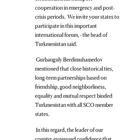
cooperation in emergency and post-
crisis periods. We invite your states to
participate in this important
international forum, - the head of
Turkmenistan said.
Gurbanguly Berdimuhamedov
mentioned that close historical ties,
long-term partnerships based on
friendship, good neighborliness,
equality and mutual respect binded
Turkmenistan with all SCO member
states.
In this regard, the leader of our
country expressed confidence that