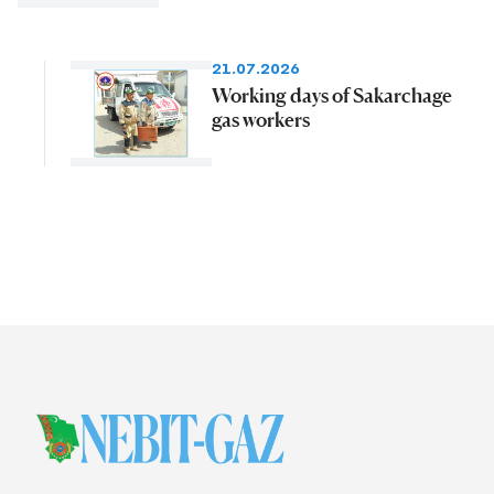
21.07.2026
Working days of Sakarchage
gas workers