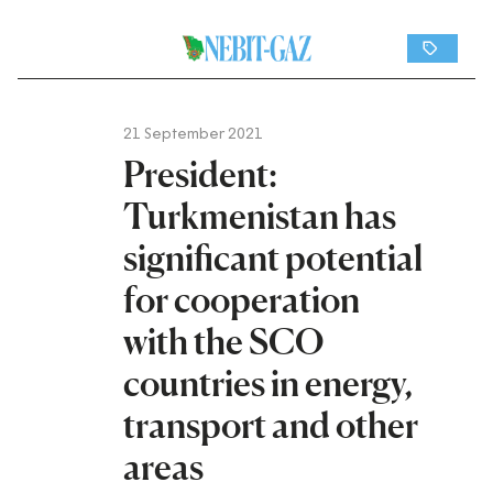
21 September 2021
President:
Turkmenistan has
significant potential
for cooperation
with the SCO
countries in energy,
transport and other
areas