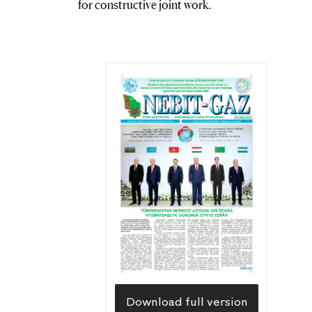
for constructive joint work.
Download full version