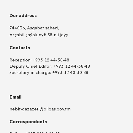
Our address
744036, Aşgabat şäheri,
Arçabil şaýolunyň 58-nji jaýy
Contacts
Reception:
+993 12 44-38-48
Deputy Chief Editor:
+993 12 44-38-48
Secretary in charge:
+993 12 40-30-88
Email
nebit-gazazeti@oilgas.gov.tm
Correspondents