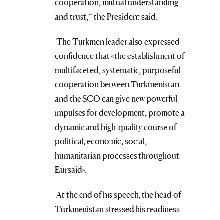
cooperation, mutual understanding
and trust,” the President said.
The Turkmen leader also expressed
confidence that «the establishment of
multifaceted, systematic, purposeful
cooperation between Turkmenistan
and the SCO can give new powerful
impulses for development, promote a
dynamic and high-quality course of
political, economic, social,
humanitarian processes throughout
Eursaid».
At the end of his speech, the head of
Turkmenistan stressed his readiness