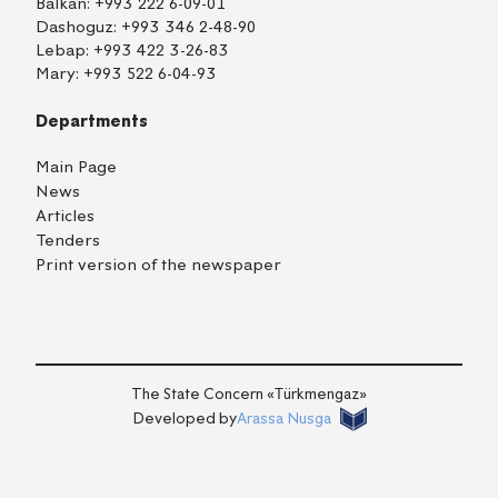
Balkan:
+993 222 6-09-01
Dashoguz:
+993 346 2-48-90
Lebap:
+993 422 3-26-83
Mary:
+993 522 6-04-93
Departments
Main Page
News
Articles
Tenders
Print version of the newspaper
TM
EN
RU
Login
The State Concern «Тürkmengaz»
Developed by
Arassa Nusga