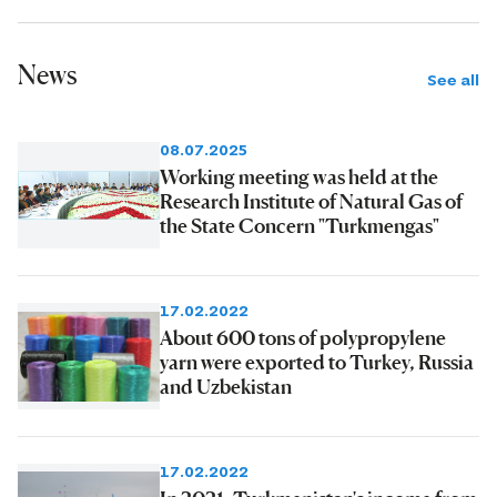
News
See all
08.07.2025
Working meeting was held at the
Research Institute of Natural Gas of
the State Concern "Turkmengas"
17.02.2022
About 600 tons of polypropylene
yarn were exported to Turkey, Russia
and Uzbekistan
17.02.2022