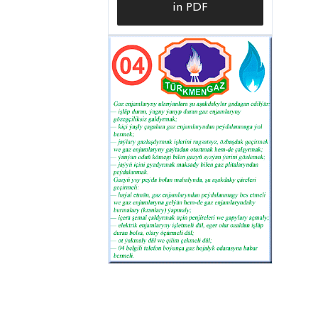
in PDF