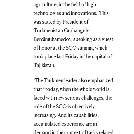
agriculture, in the field of high
technologies and innovations. This
was stated by President of
Turkmenistan Gurbanguly
Berdimuhamedov, speaking as a guest
of honor at the SCO summit, which
took place last Friday in the capital of
Tajikistan.
The Turkmen leader also emphasized
that “today, when the whole world is
faced with new serious challenges, the
role of the SCO is objectively
increasing. And its capabilities,
accumulated experience are in
demand in the context of tasks related