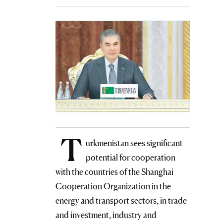
T
urkmenistan sees significant
potential for cooperation
with the countries of the Shanghai
Cooperation Organization in the
energy and transport sectors, in trade
and investment, industry and