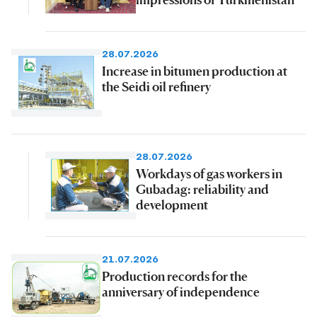
28.07.2026
Increase in bitumen production at
the Seidi oil refinery
28.07.2026
Workdays of gas workers in
Gubadag: reliability and
development
21.07.2026
Production records for the
anniversary of independence