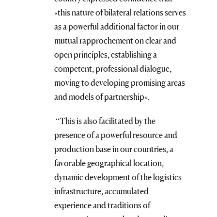
«this nature of bilateral relations serves
as a powerful additional factor in our
mutual rapprochement on clear and
open principles, establishing a
competent, professional dialogue,
moving to developing promising areas
and models of partnership».
“This is also facilitated by the
presence of a powerful resource and
production base in our countries, a
favorable geographical location,
dynamic development of the logistics
infrastructure, accumulated
experience and traditions of