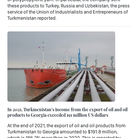
these products to Turkey, Russia and Uzbekistan, the press
service of the Union of Industrialists and Entrepreneurs of
Turkmenistan reported.
In 2021, Turkmenistan's income from the export of oil and oil
products to Georgia exceeded 191 million US dollars
At the end of 2021, the export of oil and oil products from
Turkmenistan to Georgia amounted to $191.8 million,
which is 186.2% more than in 2020. This is reported by