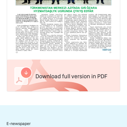
Download full version in PDF
E-newspaper