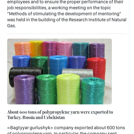
employees and to ensure the proper performance of their
job responsibilities, a working meeting on the topic
"Methods of stimulating the development of mentoring"
was held in the building of the Research Institute of Natural
Gas.
About 600 tons of polypropylene yarn were exported to
Turkey, Russia and Uzbekistan
«Bagtyyar gurlushyk» company exported about 600 tons
of polypropylene yarn. In particular, the company sent