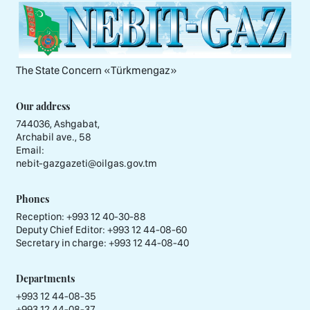
The State Concern «Тürkmengaz»
Our address
744036, Ashgabat,
Archabil ave., 58
Email:
nebit-gazgazeti@oilgas.gov.tm
Phones
Reception:
+993 12 40-30-88
Deputy Chief Editor:
+993 12 44-08-60
Secretary in charge:
+993 12 44-08-40
Departments
+993 12 44-08-35
+993 12 44-08-37