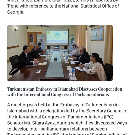
Trend with reference to the National Statistical Office of
Georgia.
Turkmenistan Embassy in Islamabad Discusses Cooperation
with the International Congress of Parliamentarians
A meeting was held at the Embassy of Turkmenistan in
Islamabad with a delegation led by the Secretary General of
the International Congress of Parliamentarians (IPC),
Senator Ms. Sitara Ayaz, during which they discussed ways
to develop inter-parliamentary relations between
Turkmenistan and the IPC, the Ministry of Foreign Affairs of