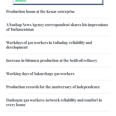
Production boom at the Kenar enterprise
A Yonhap News Agency correspondent shares his impressions
of Turkmenistan
Workdays of gas workers in Gubadag: reliability and
development
Increase in bitumen production at the Seidi oil refinery
Working days of Sakarchage gas workers
Production records for the anniversary of independence
Dashoguz gas workers: network reliability and comfort in
every home