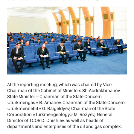
At the reporting meeting, which was chaired by Vice-
Chairman of the Cabinet of Ministers Sh.Abdrakhmanov,
State Minister – Chairman of the State Concern
«Turkmengas» B. Amanov, Chairman of the State Concern
«Turkmennebit» G. Baigeldyev, Chairman of the State
Corporation «Turkmengeology» M. Rozyev, General
Director of TCOR D. Chishiev, as well as heads of
departments and enterprises of the oil and gas complex.