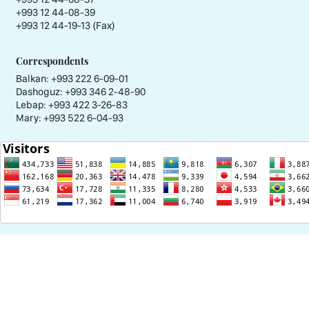
+993 12 44-08-39
+993 12 44-19-13 (Fax)
Correspondents
Balkan: +993 222 6-09-01
Dashoguz: +993 346 2-48-90
Lebap: +993 422 3-26-83
Mary: +993 522 6-04-93