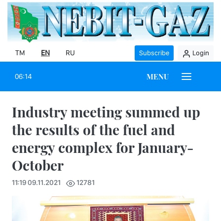
TM
EN
RU
Subscribe
Login
MENU
06:14
Industry meeting summed up
the results of the fuel and
energy complex for January-
October
11:19 09.11.2021
12781