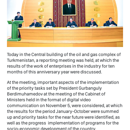
Today in the Central building of the oil and gas complex of
Turkmenistan, a reporting meeting was held, at which the
results of the work of enterprises in the industry for ten
months of this anniversary year were discussed.
At the meeting, important aspects of the implementation
of the priority tasks set by President Gurbanguly
Berdimuhamedov at the meeting of the Cabinet of
Ministers held in the format of digital video
communication on November 5, were considered, at which
the results for the period January-October were summed
up and priority tasks for the near future were identified, as
well as the progress implementation of programs for the
socio-economic development of the country.