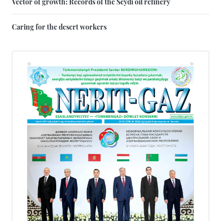
Vector of growth: Records of the Seydi oil refinery
Caring for the desert workers