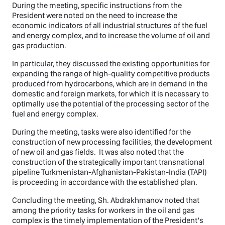
During the meeting, specific instructions from the
President were noted on the need to increase the
economic indicators of all industrial structures of the fuel
and energy complex, and to increase the volume of oil and
gas production.
In particular, they discussed the existing opportunities for
expanding the range of high-quality competitive products
produced from hydrocarbons, which are in demand in the
domestic and foreign markets, for which it is necessary to
optimally use the potential of the processing sector of the
fuel and energy complex.
During the meeting, tasks were also identified for the
construction of new processing facilities, the development
of new oil and gas fields. It was also noted that the
construction of the strategically important transnational
pipeline Turkmenistan-Afghanistan-Pakistan-India (TAPI)
is proceeding in accordance with the established plan.
Concluding the meeting, Sh. Abdrakhmanov noted that
among the priority tasks for workers in the oil and gas
complex is the timely implementation of the President's