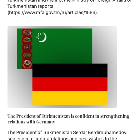
Turkmenistan reports
(https://www.mfa.gov.tm/ru/articles/1586).
The President of Turkmenistan is confident in strengthening
relations with Germany
The President of Turkmenistan Serdar Berdimuhamedov
sent sincere congratulations and best wishes to the