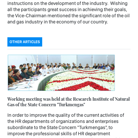
instructions on the development of the industry. Wishing
all the participants great success in achieving their goals,
the Vice-Chairman mentioned the significant role of the oil
and gas industry in the economy of our country.
OTHER ARTICLES
Working meeting was held at the Research Institute of Natural
Gas of the State Concern "Turkmengas"
In order to improve the quality of the current activities of
the HR departments of organizations and enterprises
subordinate to the State Concern "Turkmengas", to
improve the professional skills of HR department