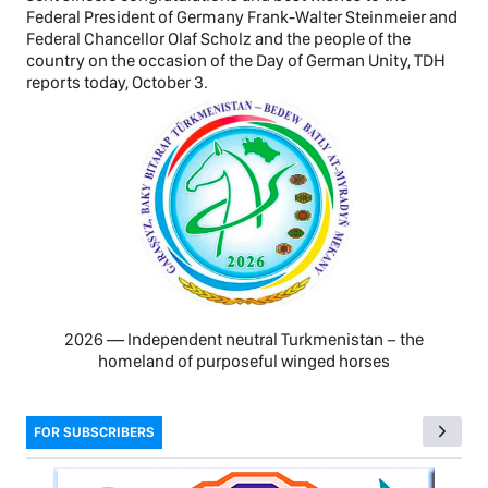
Federal President of Germany Frank-Walter Steinmeier and
Federal Chancellor Olaf Scholz and the people of the
country on the occasion of the Day of German Unity, TDH
reports today, October 3.
2026 — Independent neutral Turkmenistan − the
homeland of purposeful winged horses
FOR SUBSCRIBERS