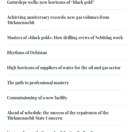
Goturdepe wells: new horizons of “black gold”
Achieving anniversary records: new gas volumes from
Türkmennebit
Masters of «black gold»: How drilling crews of Nebitdag work
Rhythms of Dehistan
High horizons of suppliers of water for the oil and gas sector
The path to professional mastery
Commissioning of a new facility
Ahead of schedule: the success of the repairmen of the
Türkmennebit State Concern