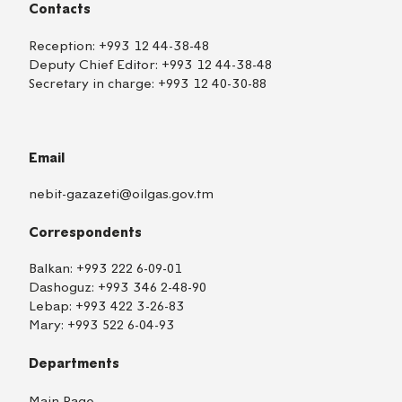
Contacts
Reception:
+993 12 44-38-48
Deputy Chief Editor:
+993 12 44-38-48
Secretary in charge:
+993 12 40-30-88
Email
nebit-gazazeti@oilgas.gov.tm
Correspondents
Balkan:
+993 222 6-09-01
Dashoguz:
+993 346 2-48-90
Lebap:
+993 422 3-26-83
Mary:
+993 522 6-04-93
Departments
Main Page