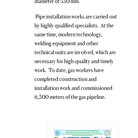
diameter of 530 mm.
Pipe installation works are carried out
by highly qualified specialists. At the
same time, modern technology,
welding equipment and other
technical units are involved, which are
necessary for high-quality and timely
work. To date, gas workers have
completed construction and
installation work and commissioned
6,300 meters of the gas pipeline.