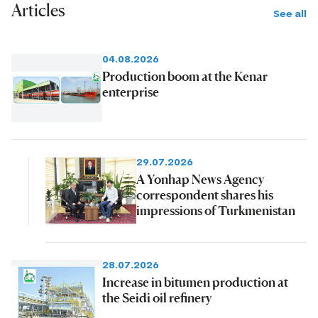
Articles
See all
04.08.2026
Production boom at the Kenar
enterprise
29.07.2026
A Yonhap News Agency
correspondent shares his
impressions of Turkmenistan
28.07.2026
Increase in bitumen production at
the Seidi oil refinery