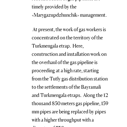
timely provided by the
«Marygazupdzhunchik» management.
At present, the work of gas workers is
concentrated on the territory of the
Turkmengala etrap. Here,
construction and installation work on
the overhaul of the gas pipeline is
proceeding at a high rate, starting
from the Tutly gas distribution station
to the settlements of the Bayramali
and Turkmengala etraps. Along the 12
thousand 850 meters gas pipeline, 159
mm pipes are being replaced by pipes
with a higher throughput with a