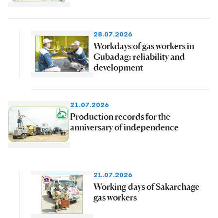
28.07.2026
Workdays of gas workers in
Gubadag: reliability and
development
21.07.2026
Production records for the
anniversary of independence
21.07.2026
Working days of Sakarchage
gas workers