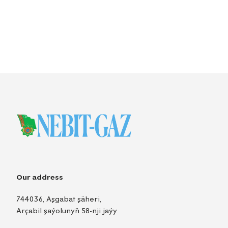
Our address
744036, Aşgabat şäheri,
Arçabil şaýolunyň 58-nji jaýy