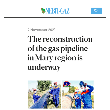
9 November 2021
The reconstruction
of the gas pipeline
in Mary region is
underway