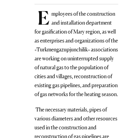
E
mployees of the construction
and installation department
for gasification of Mary region, as well
as enterprises and organizations of the
«Turkmengazupjunchilik» associations
are working on uninterrupted supply
of natural gas to the population of
cities and villages, reconstruction of
existing gas pipelines, and preparation
of gas networks for the heating season.
The necessary materials, pipes of
various diameters and other resources
used in the construction and
reconstruction of gas pipelines are