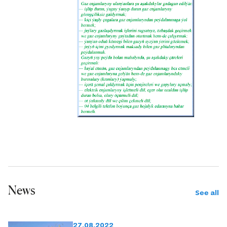
News
See all
27.08.2022