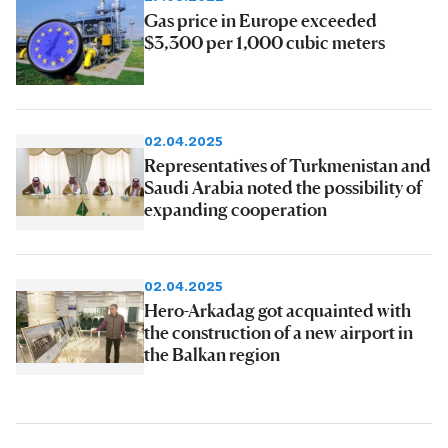
Gas price in Europe exceeded
$3,300 per 1,000 cubic meters
02.04.2025
Representatives of Turkmenistan and
Saudi Arabia noted the possibility of
expanding cooperation
02.04.2025
Hero-Arkadag got acquainted with
the construction of a new airport in
the Balkan region