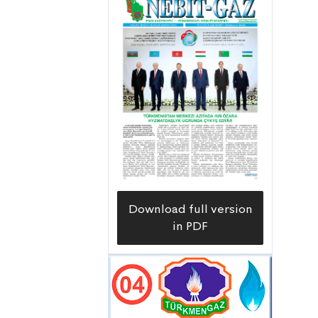
Download full version
in PDF