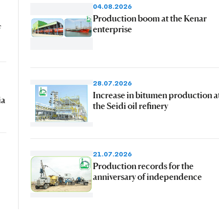
04.08.2026
Production boom at the Kenar
f
enterprise
28.07.2026
Increase in bitumen production a
ia
the Seidi oil refinery
21.07.2026
Production records for the
anniversary of independence