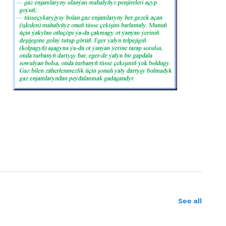
See all