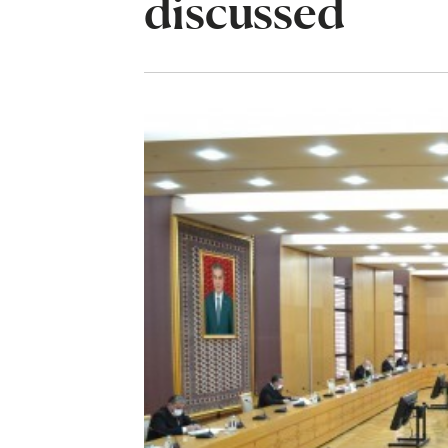
discussed