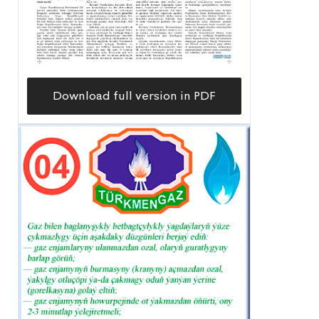
Download full version in PDF