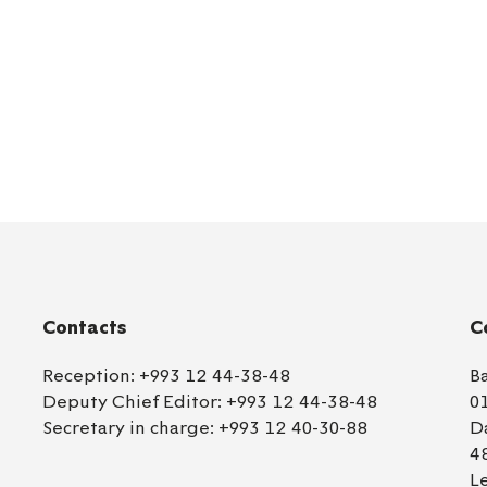
Contacts
C
Reception:
+993 12 44-38-48
B
Deputy Chief Editor:
+993 12 44-38-48
0
Secretary in charge:
+993 12 40-30-88
D
4
L