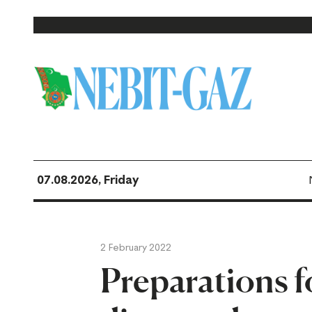
07.08.2026, Friday
2 February 2022
Preparations f