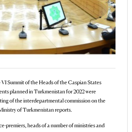
he VI Summit of the Heads of the Caspian States
vents planned in Turkmenistan for 2022 were
ting of the interdepartmental commission on the
Ministry of Turkmenistan reports.
e-premiers, heads of a number of ministries and