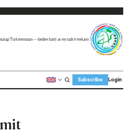
itarap Türkmenistan — bedew batly at-myradyň mekany
Subscribe
Login
mmit