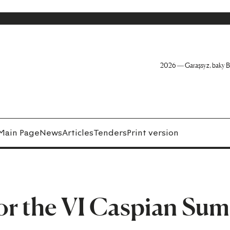
2026 — Garaşsyz, baky B
Main Page
News
Articles
Tenders
Print version
or the VI Caspian Su