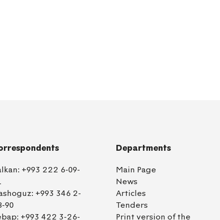
orrespondents
Departments
alkan:
+993 222 6-09-
Main Page
1
News
ashoguz:
+993 346 2-
Articles
8-90
Tenders
ebap:
+993 422 3-26-
Print version of the