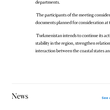
departments.
The participants of the meeting considere
documents planned for consideration at 
Turkmenistan intends to continue its acti
stability in the region, strengthen relati
interaction between the coastal states and
News
See a