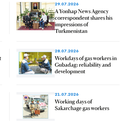
29.07.2026
A Yonhap News Agency
correspondent shares his
impressions of
Turkmenistan
28.07.2026
t
Workdays of gas workers in
Gubadag: reliability and
development
21.07.2026
Working days of
Sakarchage gas workers