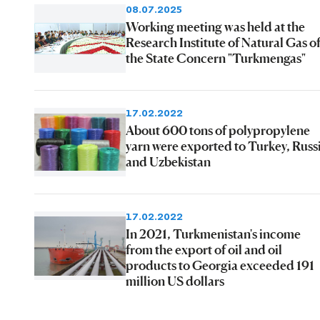
08.07.2025
Working meeting was held at the
Research Institute of Natural Gas o
the State Concern "Turkmengas"
17.02.2022
About 600 tons of polypropylene
yarn were exported to Turkey, Russ
and Uzbekistan
17.02.2022
In 2021, Turkmenistan's income
from the export of oil and oil
products to Georgia exceeded 191
million US dollars