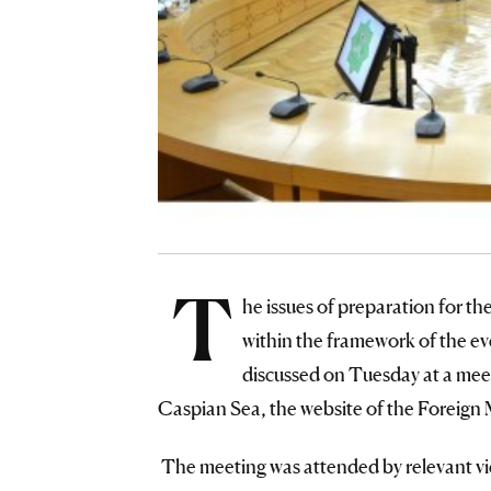
T
he issues of preparation for t
within the framework of the e
discussed on Tuesday at a mee
Caspian Sea, the website of the Foreign 
The meeting was attended by relevant vic