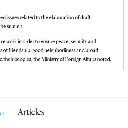
d issues related to the elaboration of draft
the summit.
ve work in order to ensure peace, security and
ons of friendship, good neighborliness and broad
 their peoples, the Ministry of Foreign Affairs noted.
Articles
ll