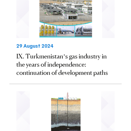
29 August 2024
IX. Turkmenistan’s gas industry in
the years of independence:
continuation of development paths