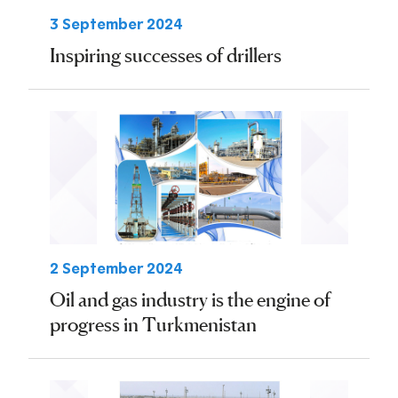
3 September 2024
Inspiring successes of drillers
2 September 2024
Oil and gas industry is the engine of
progress in Turkmenistan