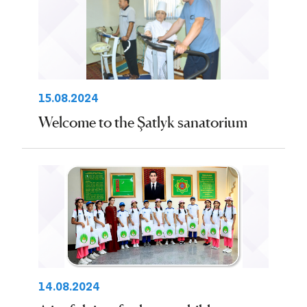
15.08.2024
Welcome to the Şatlyk sanatorium
14.08.2024