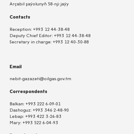
Arçabil şaýolunyň 58-nji jaýy
Contacts
Reception:
+993 12 44-38-48
Deputy Chief Editor:
+993 12 44-38-48
Secretary in charge:
+993 12 40-30-88
Email
nebit-gazazeti@oilgas.gov.tm
Correspondents
Balkan:
+993 222 6-09-01
Dashoguz:
+993 346 2-48-90
Lebap:
+993 422 3-26-83
Mary:
+993 522 6-04-93