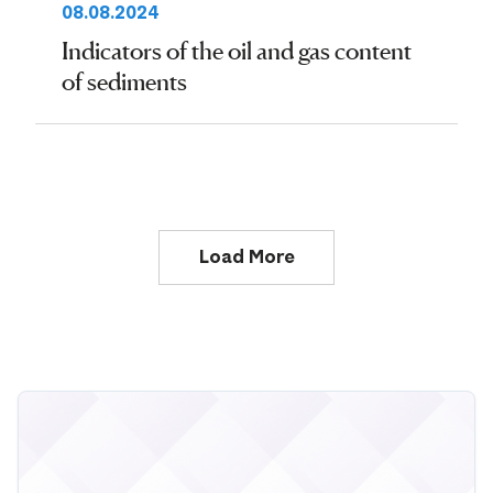
08.08.2024
Indicators of the oil and gas content
of sediments
Load More