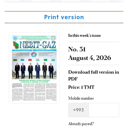
Print version
In this week's issue
No. 31
August 4, 2026
Download full version in
PDF
Price: 1 TMT
Mobile number
+993
Already payed?