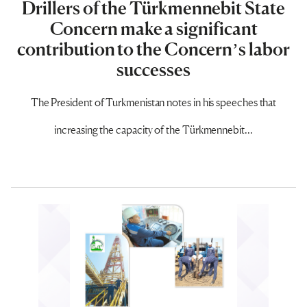
Drillers of the Türkmennebit State
Concern make a significant
contribution to the Concern’s labor
successes
The President of Turkmenistan notes in his speeches that
increasing the capacity of the Türkmennebit...