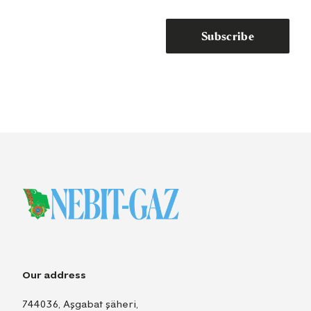
Subscribe
Our address
744036, Aşgabat şäheri,