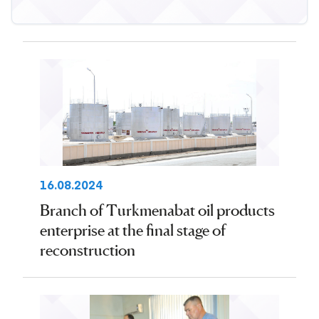
16.08.2024
Branch of Turkmenabat oil products
enterprise at the final stage of
reconstruction