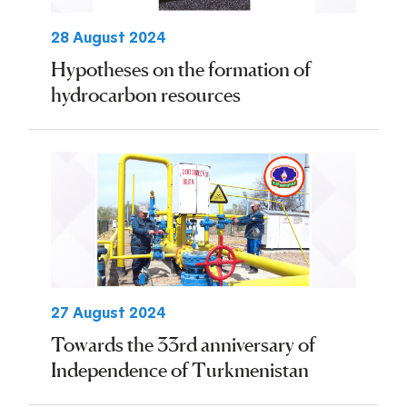
28 August 2024
Hypotheses on the formation of
hydrocarbon resources
27 August 2024
Towards the 33rd anniversary of
Independence of Turkmenistan