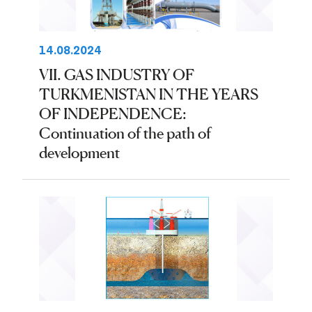
14.08.2024
VII. GAS INDUSTRY OF
TURKMENISTAN IN THE YEARS
OF INDEPENDENCE:
Continuation of the path of
development