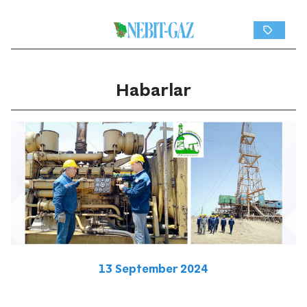
Habarlar
13 September 2024