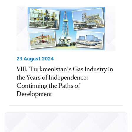
23 August 2024
VIII. Turkmenistan’s Gas Industry in
the Years of Independence:
Continuing the Paths of
Development