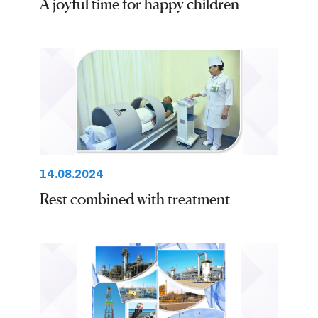
A joyful time for happy children
14.08.2024
Rest combined with treatment