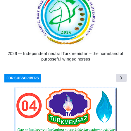
2026 — Independent neutral Turkmenistan − the homeland of
purposeful winged horses
FOR SUBSCRIBERS