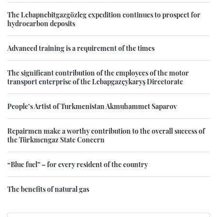
The Lebapnebitgazgözleg expedition continues to prospect for
hydrocarbon deposits
Advanced training is a requirement of the times
The significant contribution of the employees of the motor
transport enterprise of the Lebapgazçykaryş Directorate
People’s Artist of Turkmenistan Akmuhammet Saparov
Repairmen make a worthy contribution to the overall success of
the Türkmengaz State Concern
“Blue fuel” – for every resident of the country
The benefits of natural gas