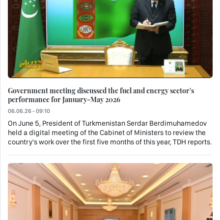
Government meeting discussed the fuel and energy sector's
performance for January-May 2026
06.06.26 - 09:10
On June 5, President of Turkmenistan Serdar Berdimuhamedov
held a digital meeting of the Cabinet of Ministers to review the
country's work over the first five months of this year, TDH reports.