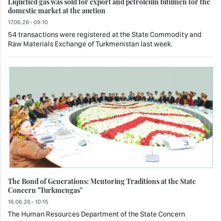
Liquefied gas was sold for export and petroleum bitumen for the
domestic market at the auction
17.06.26 - 09:10
54 transactions were registered at the State Commodity and
Raw Materials Exchange of Turkmenistan last week.
The Bond of Generations: Mentoring Traditions at the State
Concern "Turkmengas"
16.06.26 - 10:15
The Human Resources Department of the State Concern