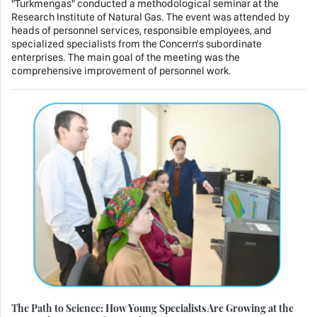
"Turkmengas" conducted a methodological seminar at the
Research Institute of Natural Gas. The event was attended by
heads of personnel services, responsible employees, and
specialized specialists from the Concern's subordinate
enterprises. The main goal of the meeting was the
comprehensive improvement of personnel work.
The Path to Science: How Young Specialists Are Growing at the