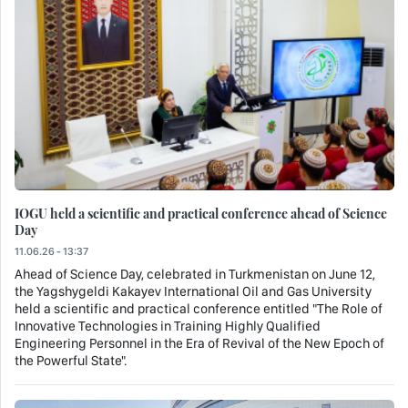
IOGU held a scientific and practical conference ahead of Science
Day
11.06.26 - 13:37
Ahead of Science Day, celebrated in Turkmenistan on June 12,
the Yagshygeldi Kakayev International Oil and Gas University
held a scientific and practical conference entitled "The Role of
Innovative Technologies in Training Highly Qualified
Engineering Personnel in the Era of Revival of the New Epoch of
the Powerful State".