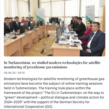
In Turkmenistan, we studied modern technologies for satellite
monitoring of greenhouse gas emissions
08.06.26 - 09:10
Modern technologies for satellite monitoring of greenhouse gas
emissions have become the subject of online training sessions
held in Turkmenistan. The training took place within the
framework of the project “The EU in Turkmenistan: on the way to
“green” development – political dialogue and climate action for
2024–2029” with the support of the German Society for
International Cooperation (GIZ).