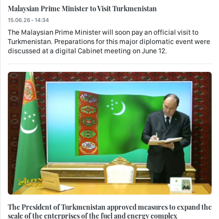
Malaysian Prime Minister to Visit Turkmenistan
15.06.26 - 14:34
The Malaysian Prime Minister will soon pay an official visit to
Turkmenistan. Preparations for this major diplomatic event were
discussed at a digital Cabinet meeting on June 12.
The President of Turkmenistan approved measures to expand the
scale of the enterprises of the fuel and energy complex