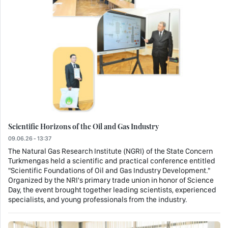
Scientific Horizons of the Oil and Gas Industry
09.06.26 - 13:37
The Natural Gas Research Institute (NGRI) of the State Concern
Turkmengas held a scientific and practical conference entitled
"Scientific Foundations of Oil and Gas Industry Development."
Organized by the NRI's primary trade union in honor of Science
Day, the event brought together leading scientists, experienced
specialists, and young professionals from the industry.