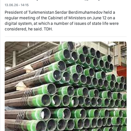
13.06.26 - 14:15
President of Turkmenistan Serdar Berdimuhamedov held a
regular meeting of the Cabinet of Ministers on June 12 on a
digital system, at which a number of issues of state life were
considered, he said. TDH.