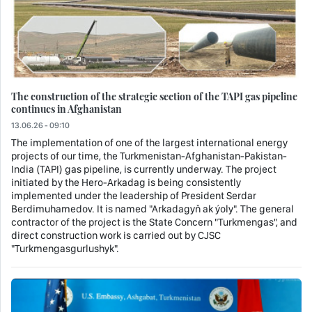
The construction of the strategic section of the TAPI gas pipeline
continues in Afghanistan
13.06.26 - 09:10
The implementation of one of the largest international energy
projects of our time, the Turkmenistan-Afghanistan-Pakistan-
India (TAPI) gas pipeline, is currently underway. The project
initiated by the Hero-Arkadag is being consistently
implemented under the leadership of President Serdar
Berdimuhamedov. It is named "Arkadagyň ak ýoly". The general
contractor of the project is the State Concern "Turkmengas", and
direct construction work is carried out by CJSC
"Turkmengasgurlushyk".