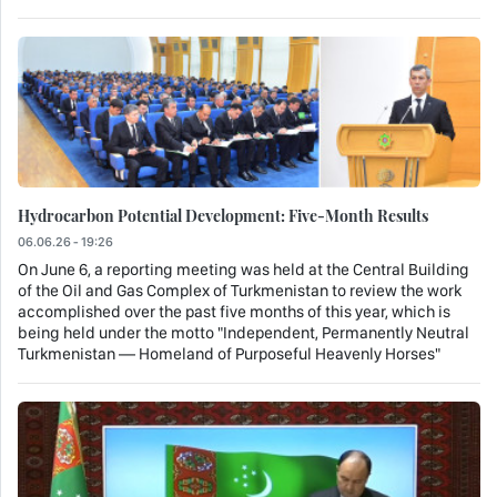
Hydrocarbon Potential Development: Five-Month Results
06.06.26 - 19:26
On June 6, a reporting meeting was held at the Central Building
of the Oil and Gas Complex of Turkmenistan to review the work
accomplished over the past five months of this year, which is
being held under the motto "Independent, Permanently Neutral
Turkmenistan — Homeland of Purposeful Heavenly Horses"