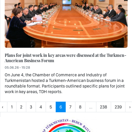
Plans for joint work in key areas were discussed at the Turkmen-
American Business Forum
05.06.26 - 15:28
On June 4, the Chamber of Commerce and Industry of
Turkmenistan hosted a Turkmen-American business forum in a
roundtable format. Participants outlined specific plans for joint
work in key areas, TDH reports.
‹
1
2
3
4
5
6
7
8
...
238
239
›