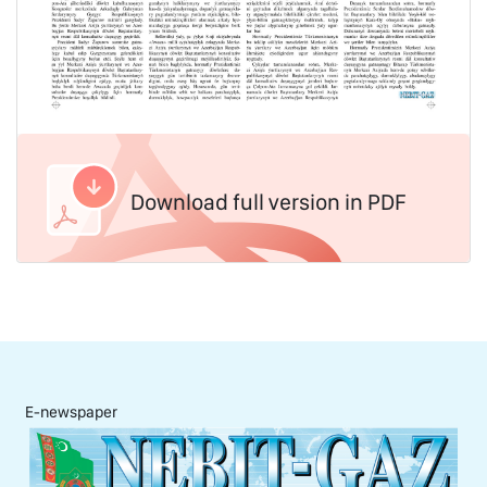
Download full version in PDF
E-newspaper