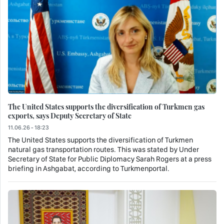
The United States supports the diversification of Turkmen gas
exports, says Deputy Secretary of State
11.06.26 - 18:23
The United States supports the diversification of Turkmen
natural gas transportation routes. This was stated by Under
Secretary of State for Public Diplomacy Sarah Rogers at a press
briefing in Ashgabat, according to Turkmenportal.