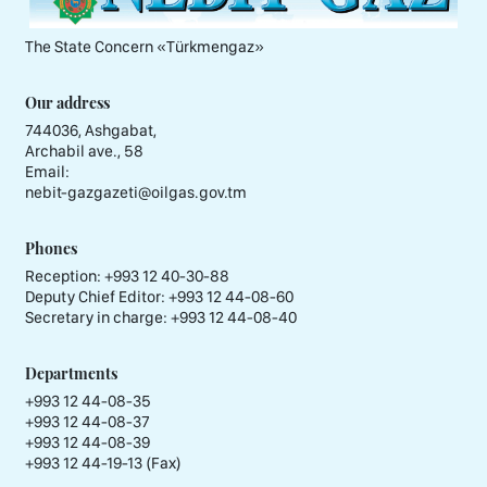
The State Concern «Тürkmengaz»
Our address
744036, Ashgabat,
Archabil ave., 58
Email:
nebit-gazgazeti@oilgas.gov.tm
Phones
Reception:
+993 12 40-30-88
Deputy Chief Editor:
+993 12 44-08-60
Secretary in charge:
+993 12 44-08-40
Departments
+993 12 44-08-35
+993 12 44-08-37
+993 12 44-08-39
+993 12 44-19-13 (Fax)