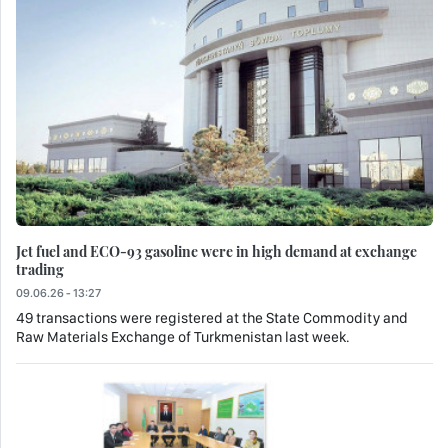
Jet fuel and ECO-93 gasoline were in high demand at exchange
trading
09.06.26 - 13:27
49 transactions were registered at the State Commodity and
Raw Materials Exchange of Turkmenistan last week.