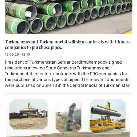
Turkmengas and Turkmennebit will sign contracts with Chinese
companies to purchase pipes.
13.06.26 - 12:10
President of Turkmenistan Serdar Berdimuhamedov signed
resolutions allowing State Concerns Turkmengas and
Turkmennebit enter into contracts with the PRC companies for
the purchase of various types of pipes. The relevant documents
were published on June 13 in the Central Media of Turkmenistan.