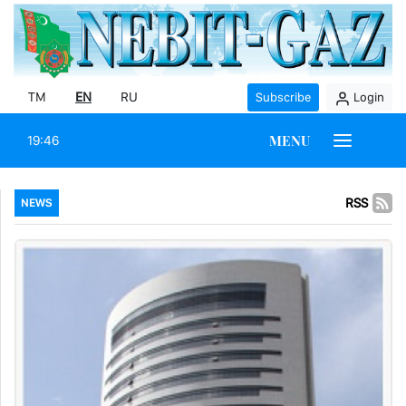
TM
EN
RU
Subscribe
Login
MENU
19:46
RSS
NEWS