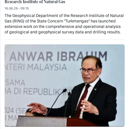
Research Institute of Natural Gas
16.06.26 - 09:15
The Geophysical Department of the Research Institute of Natural
Gas (RING) of the State Concern "Turkmengas" has launched
extensive work on the comprehensive and operational analysis
of geological and geophysical survey data and drilling results.