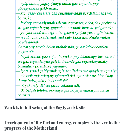
Work is in full swing at the Bagtyyarlyk site
Development of the fuel and energy complex is the key to the
progress of the Motherland