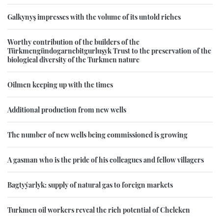
Galkynyş impresses with the volume of its untold riches
Worthy contribution of the builders of the
Türkmengündogarnebitgurluşyk Trust to the preservation of the
biological diversity of the Turkmen nature
Oilmen keeping up with the times
Additional production from new wells
The number of new wells being commissioned is growing
A gasman who is the pride of his colleagues and fellow villagers
Bagtyýarlyk: supply of natural gas to foreign markets
Turkmen oil workers reveal the rich potential of Cheleken