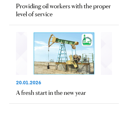
Providing oil workers with the proper
level of service
20.01.2026
A fresh start in the new year