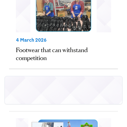
4 March 2026
Footwear that can withstand
competition