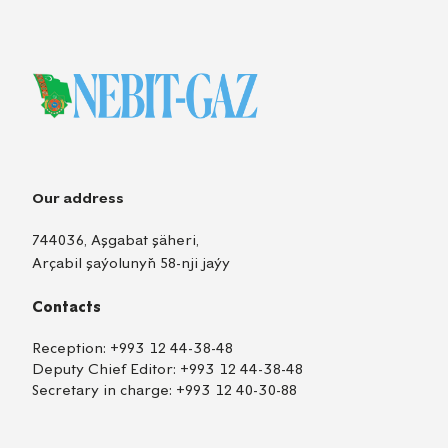
Our address
744036, Aşgabat şäheri,
Arçabil şaýolunyň 58-nji jaýy
Contacts
Reception:
+993 12 44-38-48
Deputy Chief Editor:
+993 12 44-38-48
Secretary in charge:
+993 12 40-30-88