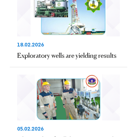
18.02.2026
Exploratory wells are yielding results
05.02.2026