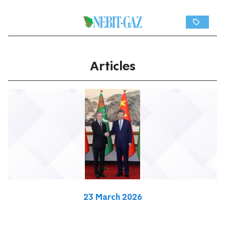
Articles
23 March 2026