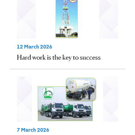
12 March 2026
Hard work is the key to success
7 March 2026