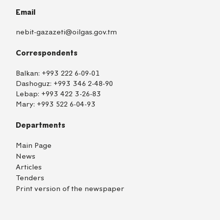
Email
nebit-gazazeti@oilgas.gov.tm
Correspondents
Balkan:
+993 222 6-09-01
Dashoguz:
+993 346 2-48-90
Lebap:
+993 422 3-26-83
Mary:
+993 522 6-04-93
Departments
Main Page
News
Articles
Tenders
Print version of the newspaper
TM
EN
RU