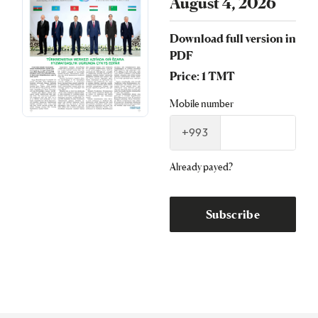
August 4, 2026
Download full version in
PDF
Price: 1 TMT
Mobile number
+993
Already payed?
Subscribe