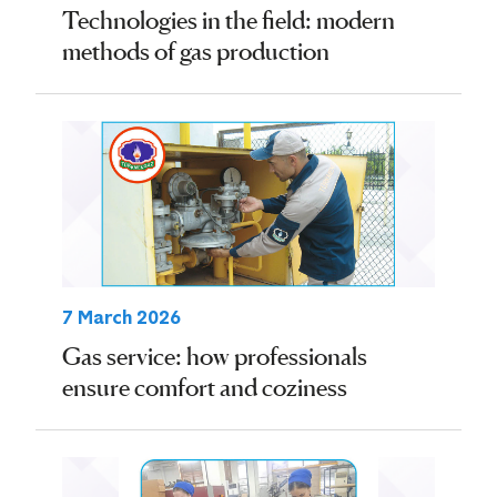
Technologies in the field: modern
methods of gas production
7 March 2026
Gas service: how professionals
ensure comfort and coziness