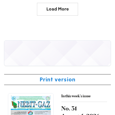
Load More
Print version
In this week's issue
No. 31