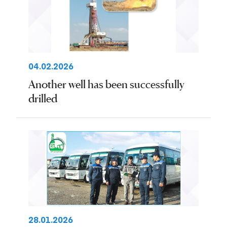
04.02.2026
Another well has been successfully
drilled
28.01.2026