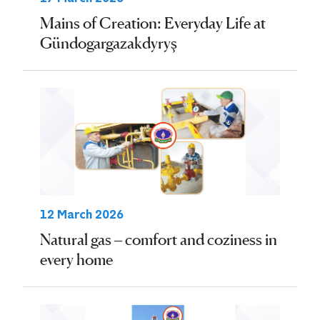
Mains of Creation: Everyday Life at
Gündogargazakdyryş
12 March 2026
Natural gas – comfort and coziness in
every home