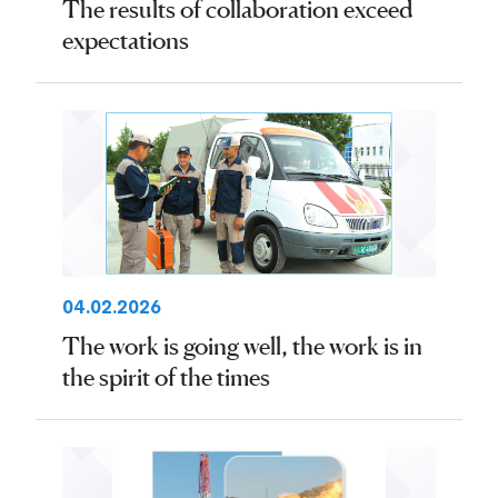
The results of collaboration exceed
expectations
04.02.2026
The work is going well, the work is in
the spirit of the times