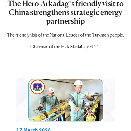
The Hero-Arkadag’s friendly visit to
China strengthens strategic energy
partnership
The friendly visit of the National Leader of the Turkmen people,
Chairman of the Halk Maslahaty of T...
17 March 2026