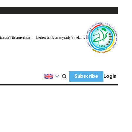
itarap Türkmenistan — bedew batly at-myradyň mekany
Subscribe
Login