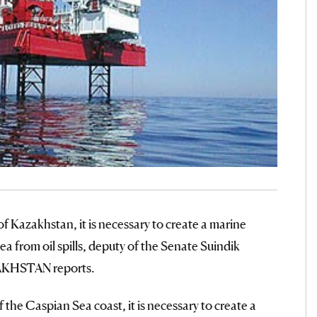
f Kazakhstan, it is necessary to create a marine
ea from oil spills, deputy of the Senate Suindik
AKHSTAN reports.
f the Caspian Sea coast, it is necessary to create a