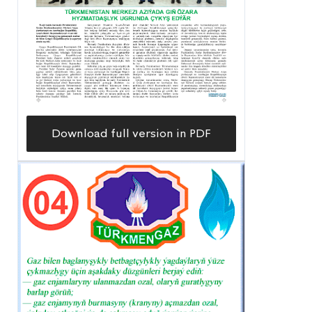
Download full version in PDF