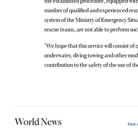
the established procedure, equipped with 
number of qualified and experienced rescu
system of the Ministry of Emergency Situa
rescue teams, are not able to perform suc
"We hope that this service will consist of
underwater, diving towing and other mod
contribution to the safety of the use of 
World News
See a