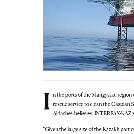
I
n the ports of the Mangystau region o
rescue service to clean the Caspian S
Aldashev believes, INTERFAX-KAZ
"Given the large size of the Kazakh part o