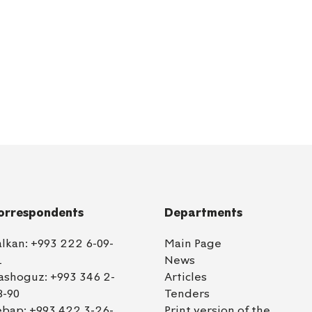
orrespondents
Departments
alkan:
+993 222 6-09-
Main Page
1
News
ashoguz:
+993 346 2-
Articles
8-90
Tenders
ebap:
+993 422 3-26-
Print version of the