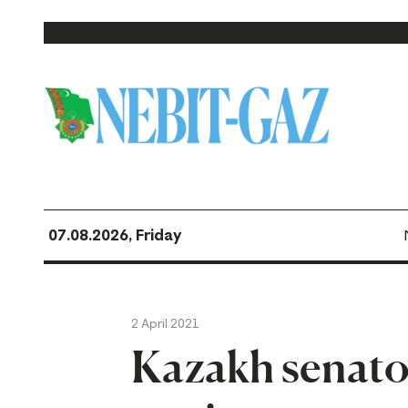
07.08.2026, Friday
2 April 2021
Kazakh senator