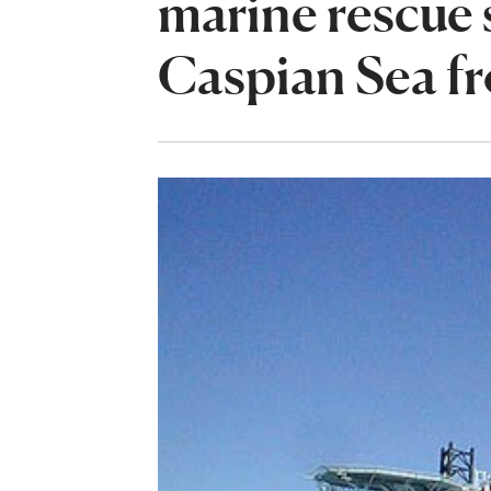
marine rescue s
Caspian Sea fro