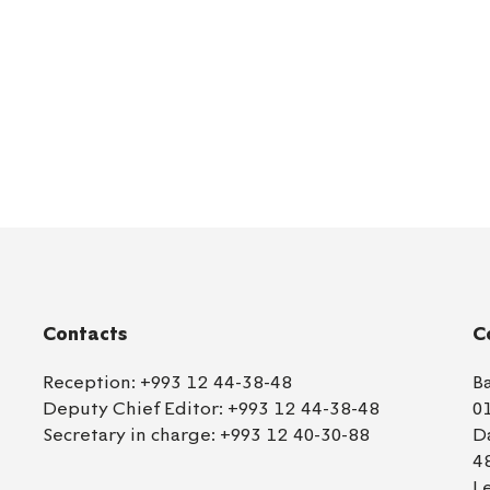
Contacts
C
Reception:
+993 12 44-38-48
B
Deputy Chief Editor:
+993 12 44-38-48
0
Secretary in charge:
+993 12 40-30-88
D
4
L