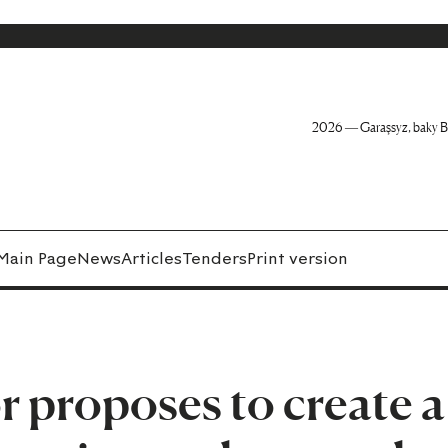
2026 — Garaşsyz, baky B
Main Page
News
Articles
Tenders
Print version
 proposes to create a