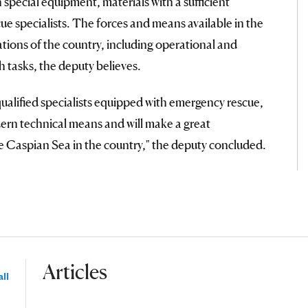
special equipment, materials with a sufficient
e specialists. The forces and means available in the
tions of the country, including operational and
h tasks, the deputy believes.
 qualified specialists equipped with emergency rescue,
ern technical means and will make a great
the Caspian Sea in the country," the deputy concluded.
Articles
ll