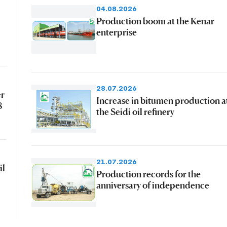
04.08.2026
Production boom at the Kenar
enterprise
28.07.2026
er
Increase in bitumen production a
8
the Seidi oil refinery
21.07.2026
il
Production records for the
anniversary of independence