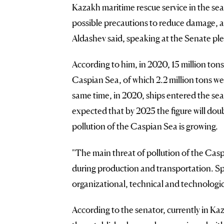
Kazakh maritime rescue service in the sea
possible precautions to reduce damage, as 
Aldashev said, speaking at the Senate pl
According to him, in 2020, 15 million tons
Caspian Sea, of which 2.2 million tons we
same time, in 2020, ships entered the sea
expected that by 2025 the figure will doubl
pollution of the Caspian Sea is growing.
"The main threat of pollution of the Caspi
during production and transportation. Spo
organizational, technical and technologica
According to the senator, currently in Kaz