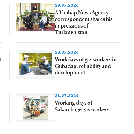
29.07.2026
A Yonhap News Agency
correspondent shares his
impressions of
Turkmenistan
28.07.2026
t
Workdays of gas workers in
Gubadag: reliability and
development
21.07.2026
Working days of
Sakarchage gas workers