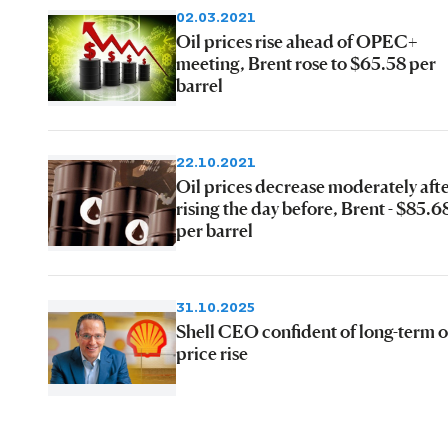
02.03.2021
Oil prices rise ahead of OPEC+
meeting, Brent rose to $65.58 per
barrel
22.10.2021
Oil prices decrease moderately aft
rising the day before, Brent - $85.6
per barrel
31.10.2025
Shell CEO confident of long-term o
price rise