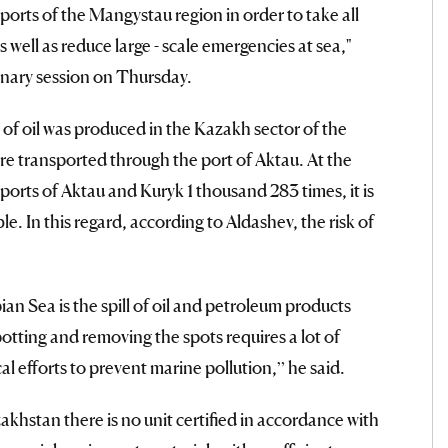
ports of the Mangystau region in order to take all
well as reduce large - scale emergencies at sea,"
enary session on Thursday.
 of oil was produced in the Kazakh sector of the
re transported through the port of Aktau. At the
ports of Aktau and Kuryk 1 thousand 283 times, it is
e. In this regard, according to Aldashev, the risk of
an Sea is the spill of oil and petroleum products
tting and removing the spots requires a lot of
l efforts to prevent marine pollution,” he said.
akhstan there is no unit certified in accordance with