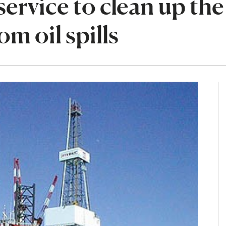
ervice to clean up the
m oil spills