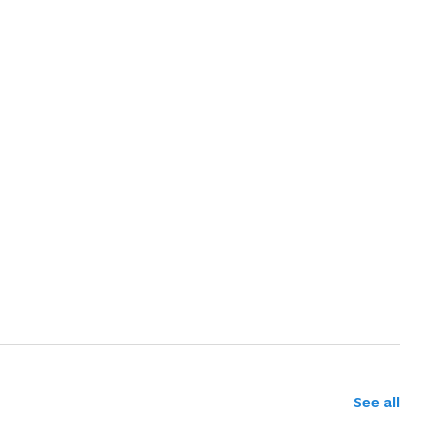
See all