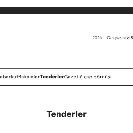
2026 — Garaşsyz, baky B
abarlar
Makalalar
Tenderler
Gazetiň çap görnüşi
Tenderler