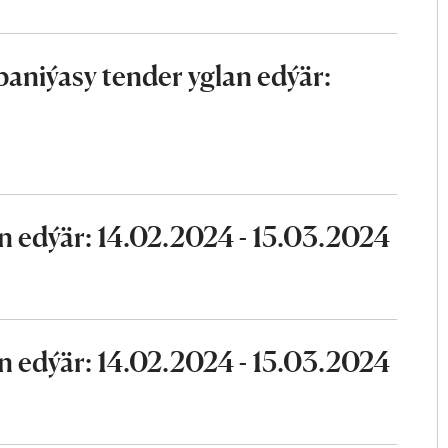
aniýasy tender yglan edýär:
n edýär: 14.02.2024 - 15.03.2024
n edýär: 14.02.2024 - 15.03.2024