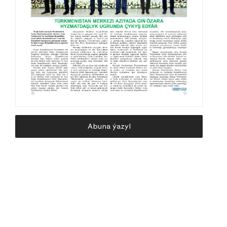
Abuna ýazyl