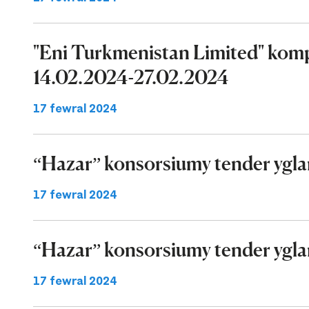
"Eni Turkmenistan Limited" komp
14.02.2024-27.02.2024
17 fewral 2024
“Hazar” konsorsiumy tender ygla
17 fewral 2024
“Hazar” konsorsiumy tender ygla
17 fewral 2024