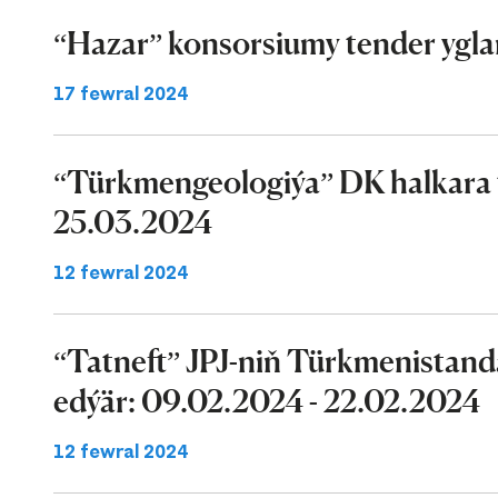
“Hazar” konsorsiumy tender ygla
17 fewral 2024
“Türkmengeologiýa” DK halkara t
25.03.2024
12 fewral 2024
“Tatneft” JPJ-niň Türkmenistand
edýär: 09.02.2024 - 22.02.2024
12 fewral 2024