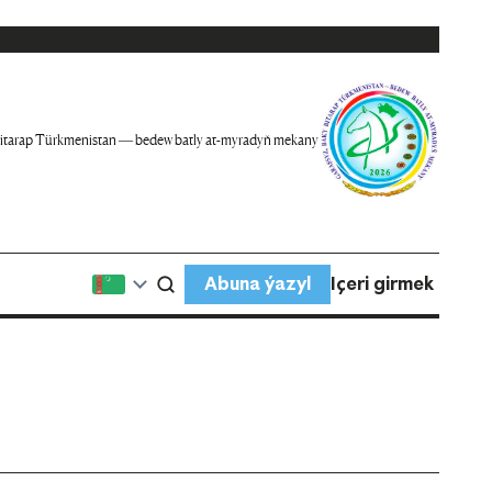
itarap Türkmenistan — bedew batly at-myradyň mekany
Abuna ýazyl
Içeri girmek