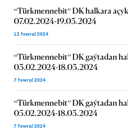
“Türkmennebit” DK halkara açyk 
07.02.2024-19.03.2024
12 fewral 2024
“Türkmennebit” DK gaýtadan halk
03.02.2024-18.03.2024
7 fewral 2024
“Türkmennebit” DK gaýtadan halk
05.02.2024-18.03.2024
7 fewral 2024