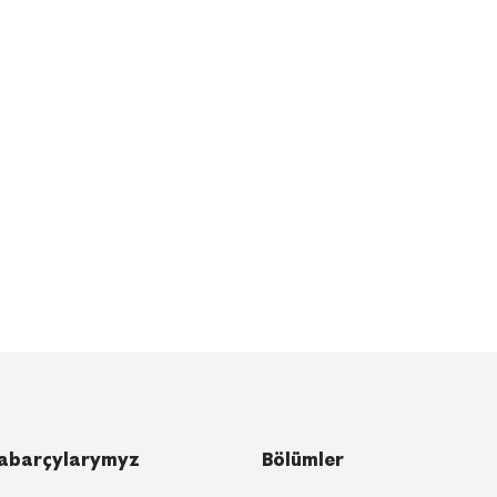
abarçylarymyz
Bölümler