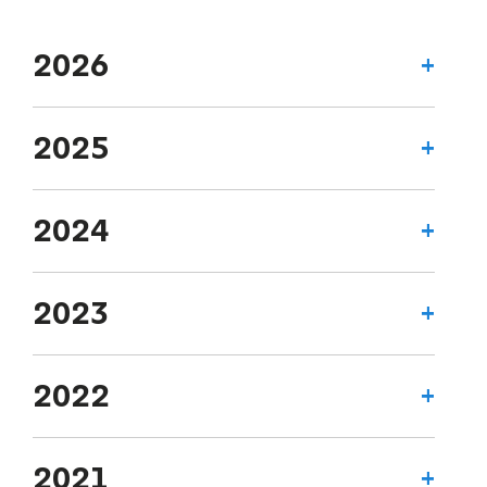
2026
2025
2024
2023
2022
2021