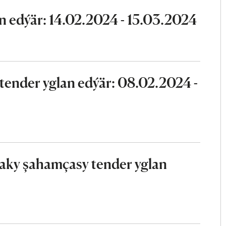
n edýär: 14.02.2024 - 15.03.2024
ender yglan edýär: 08.02.2024 -
aky şahamçasy tender yglan