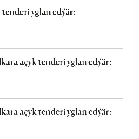
tenderi yglan edýär:
ara açyk tenderi yglan edýär:
ara açyk tenderi yglan edýär: