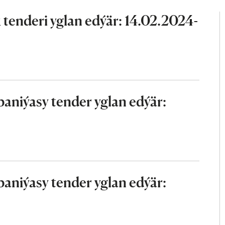
tenderi yglan edýär: 14.02.2024-
aniýasy tender yglan edýär:
aniýasy tender yglan edýär: