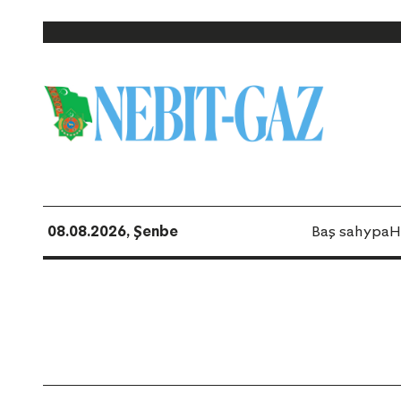
08.08.2026, Şenbe
Baş sahypa
H