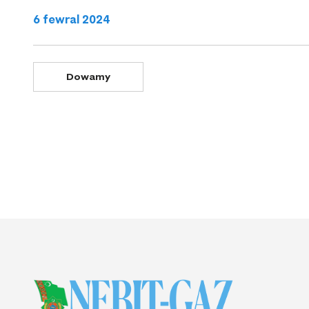
6 fewral 2024
Dowamy