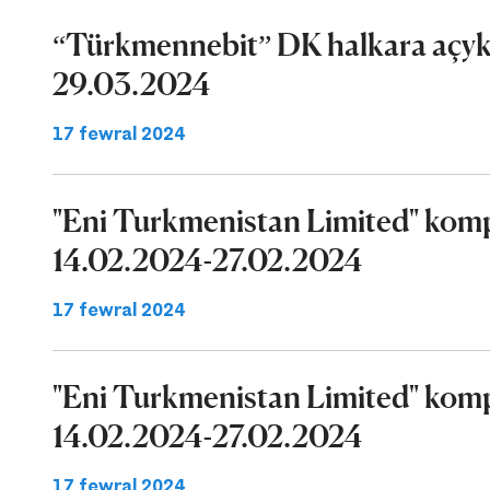
“Türkmennebit” DK halkara açyk 
29.03.2024
17 fewral 2024
"Eni Turkmenistan Limited" komp
14.02.2024-27.02.2024
17 fewral 2024
"Eni Turkmenistan Limited" komp
14.02.2024-27.02.2024
17 fewral 2024