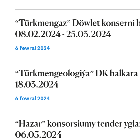
“Türkmengaz” Döwlet konserni ha
08.02.2024 - 25.03.2024
6 fewral 2024
“Türkmengeologiýa” DK halkara t
18.03.2024
6 fewral 2024
“Hazar” konsorsiumy tender ygla
06.03.2024