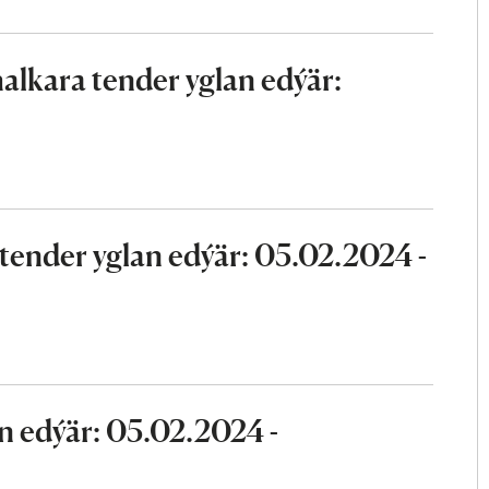
lkara tender yglan edýär:
ender yglan edýär: 05.02.2024 -
n edýär: 05.02.2024 -